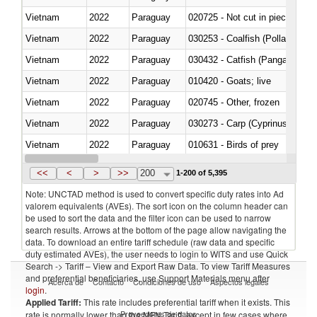
Vietnam
2022
Paraguay
020725 - Not cut in pieces, fro
Vietnam
2022
Paraguay
030253 - Coalfish (Pollachius v
Vietnam
2022
Paraguay
030432 - Catfish (Pangasius spp
Vietnam
2022
Paraguay
010420 - Goats; live
Vietnam
2022
Paraguay
020745 - Other, frozen
Vietnam
2022
Paraguay
Vietnam
2022
Paraguay
010631 - Birds of prey
Vietnam
2022
Paraguay
020990 - Other
<<
<
>
>>
200
1-200 of 5,395
Note: UNCTAD method is used to convert specific duty rates into Ad
valorem equivalents (AVEs). The sort icon on the column header can
be used to sort the data and the filter icon can be used to narrow
search results. Arrows at the bottom of the page allow navigating the
data. To download an entire tariff schedule (raw data and specific
duty estimated AVEs), the user needs to login to WITS and use Quick
Search -> Tariff – View and Export Raw Data. To view Tariff Measures
and preferential beneficiaries, use Support Materials menu after
Acerca de
Contacto
Condiciones de uso
Aspectos legales
login
.
Applied Tariff:
This rate includes preferential tariff when it exists. This
Proveedores de datos
rate is normally lower than the MFN Tariff, except in few cases where