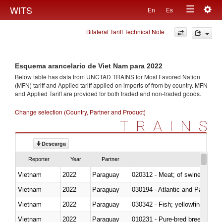
Togg
WITS
En
Es
Toggle
navig
Bilateral Tariff Technical Note
navigation
Esquema arancelario de Viet Nam para 2022
Below table has data from UNCTAD TRAINS for Most Favored Nation
(MFN) tariff and Applied tariff applied on imports of
from
by country. MFN
and Applied Tariff are provided for both traded and non-traded goods.
Change selection (Country, Partner and Product)
TRAINS
Descarga
Reporter
Year
Partner
Vietnam
2022
Paraguay
020312 - Meat; of swine, hams, 
Vietnam
2022
Paraguay
030194 - Atlantic and Pacific b
Vietnam
2022
Paraguay
Vietnam
2022
Paraguay
010231 - Pure-bred breeding an