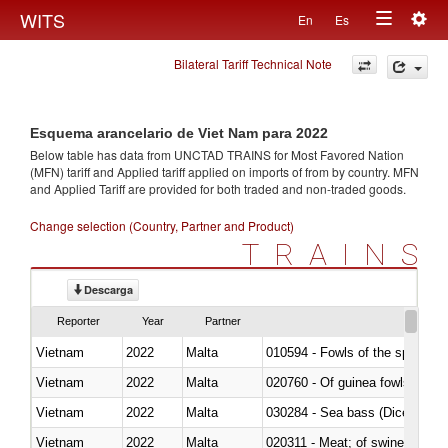
Togg
WITS
En
Es
Toggle
navig
Bilateral Tariff Technical Note
navigation
Esquema arancelario de Viet Nam para 2022
Below table has data from UNCTAD TRAINS for Most Favored Nation
(MFN) tariff and Applied tariff applied on imports of
from
by country. MFN
and Applied Tariff are provided for both traded and non-traded goods.
Change selection (Country, Partner and Product)
TRAINS
Descarga
Reporter
Year
Partner
Vietnam
2022
Malta
010594 - Fowls of the species
Vietnam
2022
Malta
020760 - Of guinea fowls
Vietnam
2022
Malta
030284 - Sea bass (Dicentrarch
Vietnam
2022
Malta
020311 - Meat; of swine, carcas