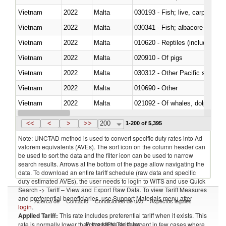
Vietnam
2022
Malta
030193 - Fish; live, carp
Vietnam
2022
Malta
Vietnam
2022
Malta
010620 - Reptiles (including sn
Vietnam
2022
Malta
020910 - Of pigs
Vietnam
2022
Malta
Vietnam
2022
Malta
010690 - Other
Vietnam
2022
Malta
Vietnam
2022
Malta
030326 - Eels (Anguilla spp.)
<<
<
>
>>
200
1-200 of 5,395
Note: UNCTAD method is used to convert specific duty rates into Ad
valorem equivalents (AVEs). The sort icon on the column header can
be used to sort the data and the filter icon can be used to narrow
search results. Arrows at the bottom of the page allow navigating the
data. To download an entire tariff schedule (raw data and specific
duty estimated AVEs), the user needs to login to WITS and use Quick
Search -> Tariff – View and Export Raw Data. To view Tariff Measures
and preferential beneficiaries, use Support Materials menu after
Acerca de
Contacto
Condiciones de uso
Aspectos legales
login
.
Applied Tariff:
This rate includes preferential tariff when it exists. This
Proveedores de datos
rate is normally lower than the MFN Tariff, except in few cases where