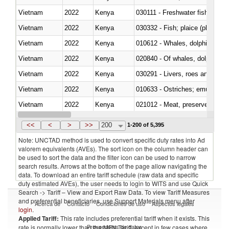
Vietnam
2022
Kenya
030111 - Freshwater fish
Vietnam
2022
Kenya
030332 - Fish; plaice (pleuronec
Vietnam
2022
Kenya
Vietnam
2022
Kenya
Vietnam
2022
Kenya
030291 - Livers, roes and milt
Vietnam
2022
Kenya
010633 - Ostriches; emus (Dro
Vietnam
2022
Kenya
021012 - Meat, preserved; of swi
Vietnam
2022
Kenya
030319 - Other
<<
<
>
>>
200
1-200 of 5,395
Note: UNCTAD method is used to convert specific duty rates into Ad
valorem equivalents (AVEs). The sort icon on the column header can
be used to sort the data and the filter icon can be used to narrow
search results. Arrows at the bottom of the page allow navigating the
data. To download an entire tariff schedule (raw data and specific
duty estimated AVEs), the user needs to login to WITS and use Quick
Search -> Tariff – View and Export Raw Data. To view Tariff Measures
and preferential beneficiaries, use Support Materials menu after
Acerca de
Contacto
Condiciones de uso
Aspectos legales
login
.
Applied Tariff:
This rate includes preferential tariff when it exists. This
Proveedores de datos
rate is normally lower than the MFN Tariff, except in few cases where