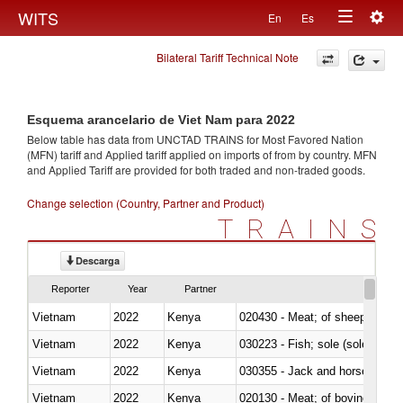
Togg
WITS
En
Es
Toggle
navig
Bilateral Tariff Technical Note
navigation
Esquema arancelario de Viet Nam para 2022
Below table has data from UNCTAD TRAINS for Most Favored Nation
(MFN) tariff and Applied tariff applied on imports of
from
by country. MFN
and Applied Tariff are provided for both traded and non-traded goods.
Change selection (Country, Partner and Product)
TRAINS
Descarga
Reporter
Year
Partner
Vietnam
2022
Kenya
020430 - Meat; of sheep, lamb 
Vietnam
2022
Kenya
030223 - Fish; sole (solea spp.)
Vietnam
2022
Kenya
030355 - Jack and horse macke
Vietnam
2022
Kenya
020130 - Meat; of bovine animal