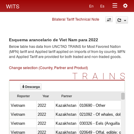
Togg
WITS
En
Es
Toggle
navig
Bilateral Tariff Technical Note
navigation
Esquema arancelario de Viet Nam para 2022
Below table has data from UNCTAD TRAINS for Most Favored Nation
(MFN) tariff and Applied tariff applied on imports of
from
by country. MFN
and Applied Tariff are provided for both traded and non-traded goods.
Change selection (Country, Partner and Product)
TRAINS
Descarga
Reporter
Year
Partner
Vietnam
2022
Kazakhstan
010690 - Other
Vietnam
2022
Kazakhstan
Vietnam
2022
Kazakhstan
030326 - Eels (Anguilla spp.)
Vietnam
2022
Kazakhstan
020649 - Offal, edible; of swine,