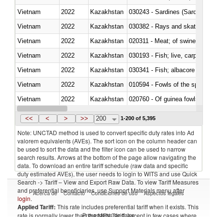
Vietnam
2022
Kazakhstan
030243 - Sardines (Sardina pilch
Vietnam
2022
Kazakhstan
030382 - Rays and skates (Raj
Vietnam
2022
Kazakhstan
020311 - Meat; of swine, carcas
Vietnam
2022
Kazakhstan
030193 - Fish; live, carp
Vietnam
2022
Kazakhstan
Vietnam
2022
Kazakhstan
010594 - Fowls of the species
Vietnam
2022
Kazakhstan
020760 - Of guinea fowls
Vietnam
2022
Kazakhstan
030284 - Sea bass (Dicentrarch
<<
<
>
>>
200
1-200 of 5,395
Note: UNCTAD method is used to convert specific duty rates into Ad
valorem equivalents (AVEs). The sort icon on the column header can
be used to sort the data and the filter icon can be used to narrow
search results. Arrows at the bottom of the page allow navigating the
data. To download an entire tariff schedule (raw data and specific
duty estimated AVEs), the user needs to login to WITS and use Quick
Search -> Tariff – View and Export Raw Data. To view Tariff Measures
and preferential beneficiaries, use Support Materials menu after
Acerca de
Contacto
Condiciones de uso
Aspectos legales
login
.
Applied Tariff:
This rate includes preferential tariff when it exists. This
Proveedores de datos
rate is normally lower than the MFN Tariff, except in few cases where