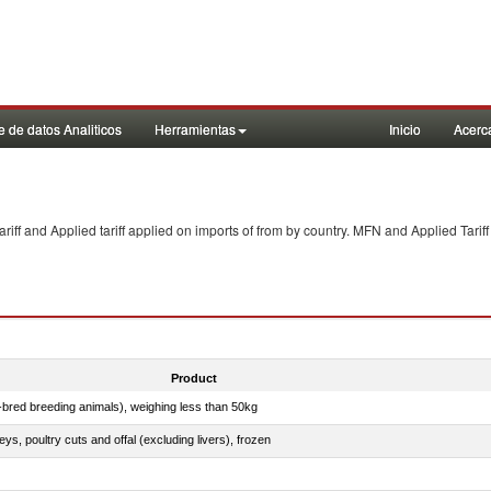
 de datos Analiticos
Herramientas
Inicio
Acerc
f and Applied tariff applied on imports of
from
by country. MFN and Applied Tariff
Product
e-bred breeding animals), weighing less than 50kg
eys, poultry cuts and offal (excluding livers), frozen