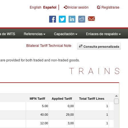
|
English
Español
Iniciar sesión
Registrarse
a de WITS
Referencias
Capacitación
Enlaces de respaldo
Bilateral Tariff Technical Note
Consulta personalizada
 are provided for both traded and non-traded goods.
TRAINS
MFN Tariff
Applied Tariff
Total Tariff Lines
Is Trade
5.00
0,00
1
No
40.00
29,00
1
No
12.00
3,00
1
No