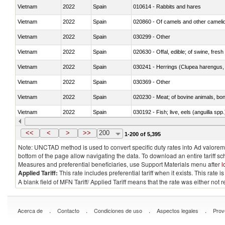
Vietnam
2022
Spain
010614 - Rabbits and hares
Vietnam
2022
Spain
020860 - Of camels and other cameli
Vietnam
2022
Spain
030299 - Other
Vietnam
2022
Spain
020630 - Offal, edible; of swine, fresh 
Vietnam
2022
Spain
030241 - Herrings (Clupea harengus, C
Vietnam
2022
Spain
030369 - Other
Vietnam
2022
Spain
020230 - Meat; of bovine animals, bon
Vietnam
2022
Spain
030192 - Fish; live, eels (anguilla spp.
Vietnam
2022
Spain
030339 - Fish; flat fish, frozen, n.e.s.
<<
<
>
>>
200
1-200 of 5,395
Note: UNCTAD method is used to convert specific duty rates into Ad valorem e
bottom of the page allow navigating the data. To download an entire tariff s
Measures and preferential beneficiaries, use Support Materials menu after
l
Applied Tariff:
This rate includes preferential tariff when it exists. This rat
A blank field of MFN Tariff/ Applied Tariff means that the rate was either not
.
.
.
.
Acerca de
Contacto
Condiciones de uso
Aspectos legales
Prov