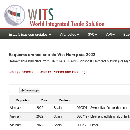
Estadísticas comerciales
Aranceles
GVC
API
Base
Esquema arancelario de Viet Nam para 2022
Below table has data from UNCTAD TRAINS for Most Favored Nation (MFN) tarif
Change selection (Country, Partner and Product)
Descarga
Reporter
Year
Partner
Vietnam
2022
Spain
010391 - Swine; live, (other than pur
Vietnam
2022
Spain
020742 - Meat and edible offal; of turk
Vietnam
2022
Spain
030259 - Other