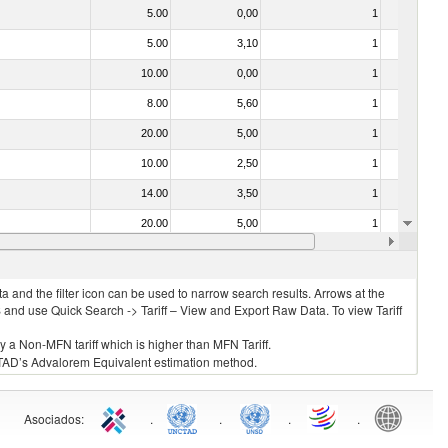
5.00
0,00
1
No
5.00
3,10
1
No
10.00
0,00
1
No
8.00
5,60
1
No
20.00
5,00
1
No
10.00
2,50
1
No
14.00
3,50
1
Yes
20.00
5,00
1
No
15.00
3,70
1
No
 and the filter icon can be used to narrow search results. Arrows at the
S and use Quick Search -> Tariff – View and Export Raw Data. To view Tariff
ly a Non-MFN tariff which is higher than MFN Tariff.
 UNCTAD’s Advalorem Equivalent estimation method.
Asociados
:
.
.
.
.