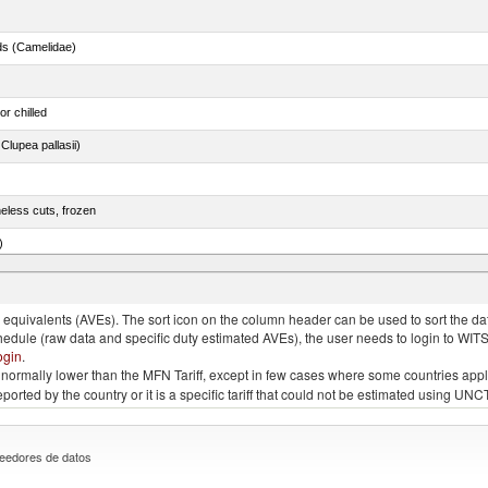
ds (Camelidae)
or chilled
lupea pallasii)
eless cuts, frozen
)
 in item no. 0303.3 (excluding fillets, livers, roes and other fish meat of heading no. 0304)
quivalents (AVEs). The sort icon on the column header can be used to sort the data
chedule (raw data and specific duty estimated AVEs), the user needs to login to WIT
ogin
.
e is normally lower than the MFN Tariff, except in few cases where some countries app
 reported by the country or it is a specific tariff that could not be estimated using
eedores de datos