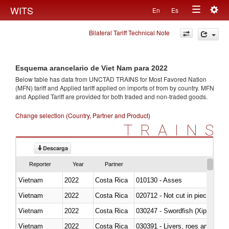
Togg
WITS
En
Es
Toggle
navig
Bilateral Tariff Technical Note
navigation
Esquema arancelario de Viet Nam para 2022
Below table has data from UNCTAD TRAINS for Most Favored Nation
(MFN) tariff and Applied tariff applied on imports of
from
by country. MFN
and Applied Tariff are provided for both traded and non-traded goods.
Change selection (Country, Partner and Product)
TRAINS
Descarga
Reporter
Year
Partner
Vietnam
2022
Costa Rica
010130 - Asses
Vietnam
2022
Costa Rica
020712 - Not cut in pieces, fro
Vietnam
2022
Costa Rica
030247 - Swordfish (Xiphias gla
Vietnam
2022
Costa Rica
030391 - Livers, roes and milt