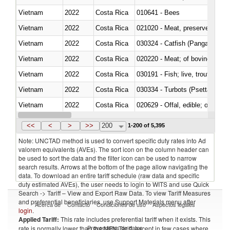
Vietnam
2022
Costa Rica
010641 - Bees
Vietnam
2022
Costa Rica
021020 - Meat, preserved; of bo
Vietnam
2022
Costa Rica
030324 - Catfish (Pangasius spp
Vietnam
2022
Costa Rica
020220 - Meat; of bovine anima
Vietnam
2022
Costa Rica
030191 - Fish; live, trout (salm
Vietnam
2022
Costa Rica
030334 - Turbots (Psetta maxi
Vietnam
2022
Costa Rica
020629 - Offal, edible; of bovin
Vietnam
2022
Costa Rica
<<
<
>
>>
200
1-200 of 5,395
Note: UNCTAD method is used to convert specific duty rates into Ad
valorem equivalents (AVEs). The sort icon on the column header can
be used to sort the data and the filter icon can be used to narrow
search results. Arrows at the bottom of the page allow navigating the
data. To download an entire tariff schedule (raw data and specific
duty estimated AVEs), the user needs to login to WITS and use Quick
Search -> Tariff – View and Export Raw Data. To view Tariff Measures
and preferential beneficiaries, use Support Materials menu after
Acerca de
Contacto
Condiciones de uso
Aspectos legales
login
.
Applied Tariff:
This rate includes preferential tariff when it exists. This
Proveedores de datos
rate is normally lower than the MFN Tariff, except in few cases where