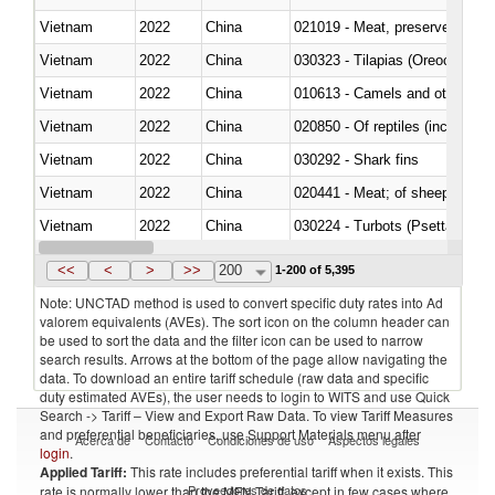
Vietnam
2022
China
021019 - Meat, preserved; of sw
Vietnam
2022
China
030323 - Tilapias (Oreochromis
Vietnam
2022
China
010613 - Camels and other cam
Vietnam
2022
China
020850 - Of reptiles (including 
Vietnam
2022
China
030292 - Shark fins
Vietnam
2022
China
020441 - Meat; of sheep, carca
Vietnam
2022
China
030224 - Turbots (Psetta maxi
Vietnam
2022
China
030356 - Cobia (Rachycentron
<<
<
>
>>
200
1-200 of 5,395
Note: UNCTAD method is used to convert specific duty rates into Ad
valorem equivalents (AVEs). The sort icon on the column header can
be used to sort the data and the filter icon can be used to narrow
search results. Arrows at the bottom of the page allow navigating the
data. To download an entire tariff schedule (raw data and specific
duty estimated AVEs), the user needs to login to WITS and use Quick
Search -> Tariff – View and Export Raw Data. To view Tariff Measures
and preferential beneficiaries, use Support Materials menu after
Acerca de
Contacto
Condiciones de uso
Aspectos legales
login
.
Applied Tariff:
This rate includes preferential tariff when it exists. This
Proveedores de datos
rate is normally lower than the MFN Tariff, except in few cases where