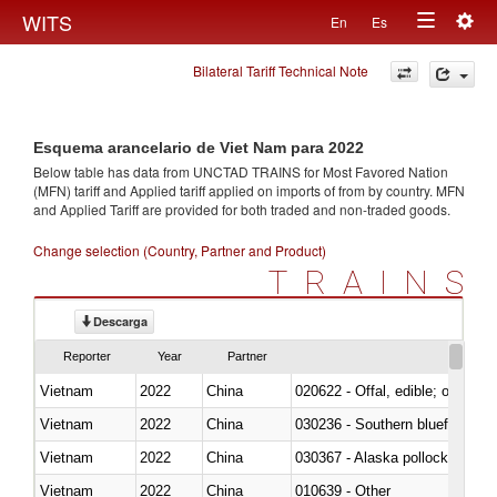
Togg
WITS
En
Es
Toggle
navig
Bilateral Tariff Technical Note
navigation
Esquema arancelario de Viet Nam para 2022
Below table has data from UNCTAD TRAINS for Most Favored Nation
(MFN) tariff and Applied tariff applied on imports of
from
by country. MFN
and Applied Tariff are provided for both traded and non-traded goods.
Change selection (Country, Partner and Product)
TRAINS
Descarga
Reporter
Year
Partner
Vietnam
2022
China
020622 - Offal, edible; of bovin
Vietnam
2022
China
030236 - Southern bluefin tuna
Vietnam
2022
China
030367 - Alaska pollock (Ther
Vietnam
2022
China
010639 - Other