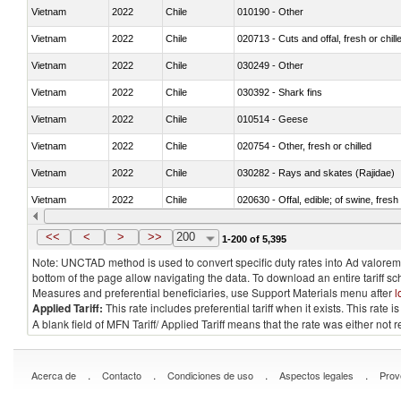
Vietnam
2022
Chile
010190 - Other
Vietnam
2022
Chile
020713 - Cuts and offal, fresh or chill
Vietnam
2022
Chile
030249 - Other
Vietnam
2022
Chile
030392 - Shark fins
Vietnam
2022
Chile
010514 - Geese
Vietnam
2022
Chile
020754 - Other, fresh or chilled
Vietnam
2022
Chile
030282 - Rays and skates (Rajidae)
Vietnam
2022
Chile
020630 - Offal, edible; of swine, fresh 
Vietnam
2022
Chile
030241 - Herrings (Clupea harengus, C
<<
<
>
>>
200
1-200 of 5,395
Note: UNCTAD method is used to convert specific duty rates into Ad valorem e
bottom of the page allow navigating the data. To download an entire tariff s
Measures and preferential beneficiaries, use Support Materials menu after
l
Applied Tariff:
This rate includes preferential tariff when it exists. This rat
A blank field of MFN Tariff/ Applied Tariff means that the rate was either not
.
.
.
.
Acerca de
Contacto
Condiciones de uso
Aspectos legales
Prov