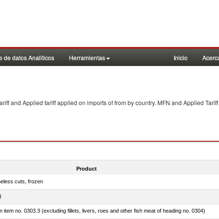
 de datos Analiticos
Herramientas
Inicio
Acerc
f and Applied tariff applied on imports of
from
by country. MFN and Applied Tariff
Product
eless cuts, frozen
)
 in item no. 0303.3 (excluding fillets, livers, roes and other fish meat of heading no. 0304)