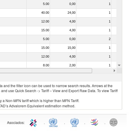
5.00
0,00
1
No
40.00
24,00
1
No
12.00
4,00
1
No
15.00
4,00
1
No
5.00
0,00
2
No
15.00
15,00
1
No
12.00
4,00
1
No
8.00
2,00
1
No
20.00
4,00
1
No
 and the filter icon can be used to narrow search results. Arrows at the
S and use Quick Search -> Tariff – View and Export Raw Data. To view Tariff
ly a Non-MFN tariff which is higher than MFN Tariff.
 UNCTAD’s Advalorem Equivalent estimation method.
Asociados
:
.
.
.
.