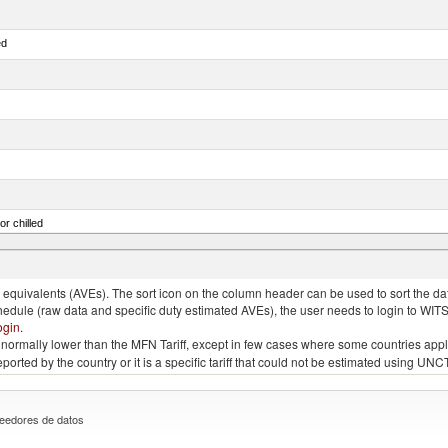
ed
or chilled
lupea pallasii)
quivalents (AVEs). The sort icon on the column header can be used to sort the data
chedule (raw data and specific duty estimated AVEs), the user needs to login to WIT
ogin
.
e is normally lower than the MFN Tariff, except in few cases where some countries app
 reported by the country or it is a specific tariff that could not be estimated using
eedores de datos