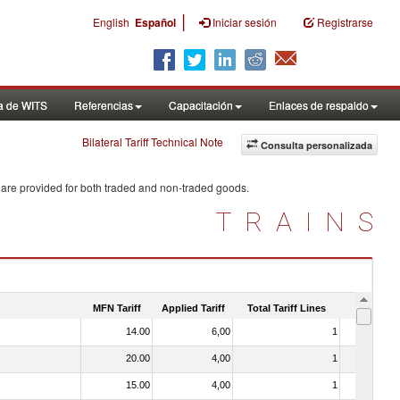
|
English
Español
Iniciar sesión
Registrarse
a de WITS
Referencias
Capacitación
Enlaces de respaldo
Bilateral Tariff Technical Note
Consulta personalizada
 are provided for both traded and non-traded goods.
TRAINS
MFN Tariff
Applied Tariff
Total Tariff Lines
Is Trade
14.00
6,00
1
No
20.00
4,00
1
No
15.00
4,00
1
No