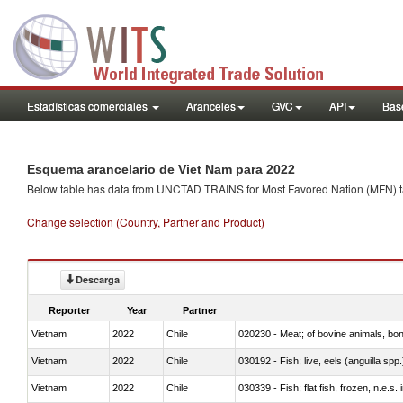
Estadísticas comerciales
Aranceles
GVC
API
Base
Esquema arancelario de Viet Nam para 2022
Below table has data from UNCTAD TRAINS for Most Favored Nation (MFN) tarif
Change selection (Country, Partner and Product)
Descarga
Reporter
Year
Partner
Vietnam
2022
Chile
020230 - Meat; of bovine animals, bon
Vietnam
2022
Chile
030192 - Fish; live, eels (anguilla spp.
Vietnam
2022
Chile
030339 - Fish; flat fish, frozen, n.e.s.