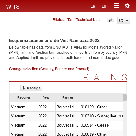
Togg
WITS
En
Es
Toggle
navig
Bilateral Tariff Technical Note
navigation
Esquema arancelario de Viet Nam para 2022
Below table has data from UNCTAD TRAINS for Most Favored Nation
(MFN) tariff and Applied tariff applied on imports of
from
by country. MFN
and Applied Tariff are provided for both traded and non-traded goods.
Change selection (Country, Partner and Product)
TRAINS
Descarga
Reporter
Year
Partner
Vietnam
2022
Bouvet Island
010129 - Other
Vietnam
2022
Bouvet Island
010310 - Swine; live, pure-bred
Vietnam
2022
Bouvet Island
010514 - Geese
Vietnam
2022
Bouvet Island
010619 - Other