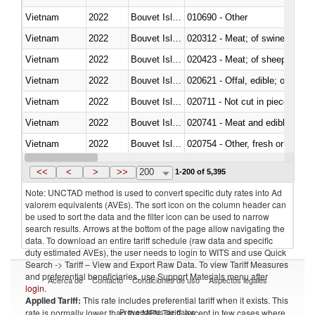
Vietnam
2022
Bouvet Island
010690 - Other
Vietnam
2022
Bouvet Island
020312 - Meat; of swine, hams, 
Vietnam
2022
Bouvet Island
020423 - Meat; of sheep (includ
Vietnam
2022
Bouvet Island
020621 - Offal, edible; of bovi
Vietnam
2022
Bouvet Island
020711 - Not cut in pieces, fres
Vietnam
2022
Bouvet Island
020741 - Meat and edible offal; 
Vietnam
2022
Bouvet Island
020754 - Other, fresh or chilled
Vietnam
2022
Bouvet Island
020890 - Meat and edible meat of
<<
<
>
>>
200
1-200 of 5,395
Note: UNCTAD method is used to convert specific duty rates into Ad
valorem equivalents (AVEs). The sort icon on the column header can
be used to sort the data and the filter icon can be used to narrow
search results. Arrows at the bottom of the page allow navigating the
data. To download an entire tariff schedule (raw data and specific
duty estimated AVEs), the user needs to login to WITS and use Quick
Search -> Tariff – View and Export Raw Data. To view Tariff Measures
and preferential beneficiaries, use Support Materials menu after
Acerca de
Contacto
Condiciones de uso
Aspectos legales
login
.
Applied Tariff:
This rate includes preferential tariff when it exists. This
Proveedores de datos
rate is normally lower than the MFN Tariff, except in few cases where