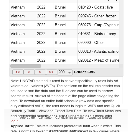
Vietnam
2022
Brunei
010420 - Goats; live
Vietnam
2022
Brunei
020745 - Other, frozen
Vietnam
2022
Brunei
Vietnam
2022
Brunei
010631 - Birds of prey
Vietnam
2022
Brunei
020990 - Other
Vietnam
2022
Brunei
030313 - Atlantic salmon (Sal
Vietnam
2022
Brunei
020312 - Meat; of swine, hams, 
Vietnam
2022
Brunei
030194 - Atlantic and Pacific b
<<
<
>
>>
200
1-200 of 5,395
Note: UNCTAD method is used to convert specific duty rates into Ad
valorem equivalents (AVEs). The sort icon on the column header can
be used to sort the data and the filter icon can be used to narrow
search results. Arrows at the bottom of the page allow navigating the
data. To download an entire tariff schedule (raw data and specific
duty estimated AVEs), the user needs to login to WITS and use Quick
Search -> Tariff – View and Export Raw Data. To view Tariff Measures
and preferential beneficiaries, use Support Materials menu after
Acerca de
Contacto
Condiciones de uso
Aspectos legales
login
.
Applied Tariff:
This rate includes preferential tariff when it exists. This
Proveedores de datos
rate is normally lower than the MFN Tariff, except in few cases where