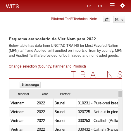
Togg
WITS
En
Es
Toggle
navig
Bilateral Tariff Technical Note
navigation
Esquema arancelario de Viet Nam para 2022
Below table has data from UNCTAD TRAINS for Most Favored Nation
(MFN) tariff and Applied tariff applied on imports of
from
by country. MFN
and Applied Tariff are provided for both traded and non-traded goods.
Change selection (Country, Partner and Product)
TRAINS
Descarga
Reporter
Year
Partner
Vietnam
2022
Brunei
010231 - Pure-bred breeding an
Vietnam
2022
Brunei
020725 - Not cut in pieces, fro
Vietnam
2022
Brunei
030253 - Coalfish (Pollachius v
Vietnam
2022
Brunei
030432 - Catfish (Pangasius spp