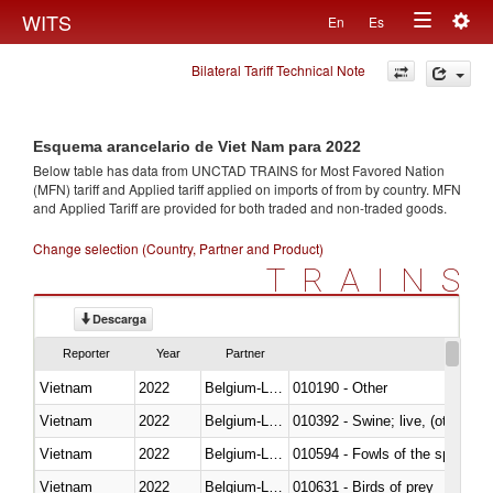
Togg
WITS
En
Es
Toggle
navig
Bilateral Tariff Technical Note
navigation
Esquema arancelario de Viet Nam para 2022
Below table has data from UNCTAD TRAINS for Most Favored Nation
(MFN) tariff and Applied tariff applied on imports of
from
by country. MFN
and Applied Tariff are provided for both traded and non-traded goods.
Change selection (Country, Partner and Product)
TRAINS
Descarga
Reporter
Year
Partner
Vietnam
2022
Belgium-Luxembourg
010190 - Other
Vietnam
2022
Belgium-Luxembourg
010392 - Swine; live, (other th
Vietnam
2022
Belgium-Luxembourg
010594 - Fowls of the species
Vietnam
2022
Belgium-Luxembourg
010631 - Birds of prey