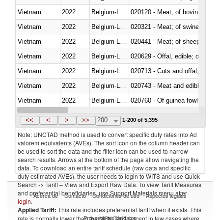
Vietnam
2022
Belgium-Luxembourg
020120 - Meat; of bovine animal
Vietnam
2022
Belgium-Luxembourg
020321 - Meat; of swine, carca
Vietnam
2022
Belgium-Luxembourg
020441 - Meat; of sheep, carca
Vietnam
2022
Belgium-Luxembourg
020629 - Offal, edible; of bovin
Vietnam
2022
Belgium-Luxembourg
020713 - Cuts and offal, fresh o
Vietnam
2022
Belgium-Luxembourg
020743 - Meat and edible offal; 
Vietnam
2022
Belgium-Luxembourg
020760 - Of guinea fowls
Vietnam
2022
Belgium-Luxembourg
020990 - Other
<<
<
>
>>
200
1-200 of 5,395
Note: UNCTAD method is used to convert specific duty rates into Ad
valorem equivalents (AVEs). The sort icon on the column header can
be used to sort the data and the filter icon can be used to narrow
search results. Arrows at the bottom of the page allow navigating the
data. To download an entire tariff schedule (raw data and specific
duty estimated AVEs), the user needs to login to WITS and use Quick
Search -> Tariff – View and Export Raw Data. To view Tariff Measures
and preferential beneficiaries, use Support Materials menu after
Acerca de
Contacto
Condiciones de uso
Aspectos legales
login
.
Applied Tariff:
This rate includes preferential tariff when it exists. This
Proveedores de datos
rate is normally lower than the MFN Tariff, except in few cases where