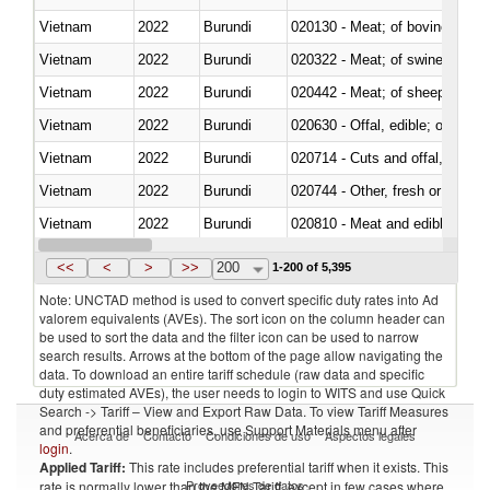
Vietnam
2022
Burundi
020130 - Meat; of bovine animal
Vietnam
2022
Burundi
020322 - Meat; of swine, hams, 
Vietnam
2022
Burundi
020442 - Meat; of sheep (includ
Vietnam
2022
Burundi
020630 - Offal, edible; of swine,
Vietnam
2022
Burundi
020714 - Cuts and offal, frozen
Vietnam
2022
Burundi
020744 - Other, fresh or chilled
Vietnam
2022
Burundi
020810 - Meat and edible meat of
Vietnam
2022
Burundi
021011 - Meat, preserved; of sw
<<
<
>
>>
200
1-200 of 5,395
Note: UNCTAD method is used to convert specific duty rates into Ad
valorem equivalents (AVEs). The sort icon on the column header can
be used to sort the data and the filter icon can be used to narrow
search results. Arrows at the bottom of the page allow navigating the
data. To download an entire tariff schedule (raw data and specific
duty estimated AVEs), the user needs to login to WITS and use Quick
Search -> Tariff – View and Export Raw Data. To view Tariff Measures
and preferential beneficiaries, use Support Materials menu after
Acerca de
Contacto
Condiciones de uso
Aspectos legales
login
.
Applied Tariff:
This rate includes preferential tariff when it exists. This
Proveedores de datos
rate is normally lower than the MFN Tariff, except in few cases where