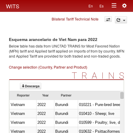
Togg
WITS
En
Es
Toggle
navig
Bilateral Tariff Technical Note
navigation
Esquema arancelario de Viet Nam para 2022
Below table has data from UNCTAD TRAINS for Most Favored Nation
(MFN) tariff and Applied tariff applied on imports of
from
by country. MFN
and Applied Tariff are provided for both traded and non-traded goods.
Change selection (Country, Partner and Product)
TRAINS
Descarga
Reporter
Year
Partner
Vietnam
2022
Burundi
010221 - Pure-bred breeding an
Vietnam
2022
Burundi
010410 - Sheep; live
Vietnam
2022
Burundi
010599 - Poultry; live, ducks,
Vietnam
2022
Burundi
010632 - Psittaciformes (inclu