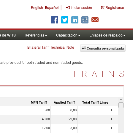
|
English
Español
Iniciar sesión
Registrarse
a de WITS
Referencias
Capacitación
Enlaces de respaldo
Bilateral Tariff Technical Note
Consulta personalizada
 are provided for both traded and non-traded goods.
TRAINS
MFN Tariff
Applied Tariff
Total Tariff Lines
Is Trade
5.00
0,00
1
No
40.00
29,00
1
No
12.00
3,00
1
No