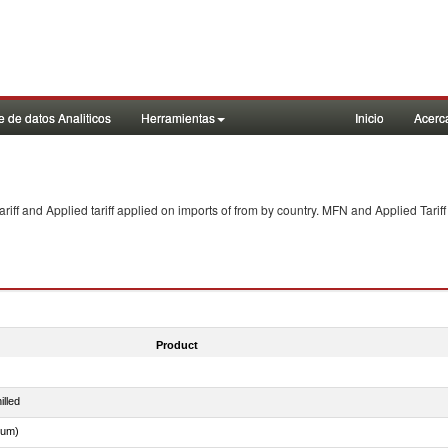
 de datos Analiticos
Herramientas
Inicio
Acerc
f and Applied tariff applied on imports of
from
by country. MFN and Applied Tariff
Product
illed
dum)