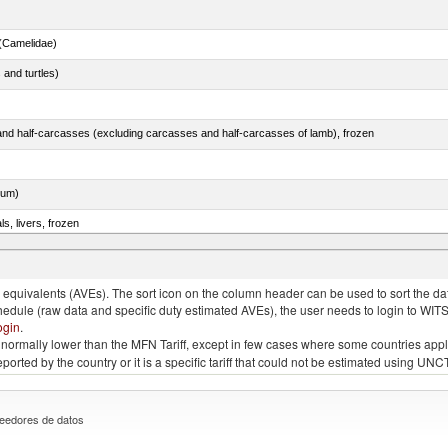
(Camelidae)
 and turtles)
nd half-carcasses (excluding carcasses and half-carcasses of lamb), frozen
dum)
ls, livers, frozen
nus maccoyii)
quivalents (AVEs). The sort icon on the column header can be used to sort the data
chedule (raw data and specific duty estimated AVEs), the user needs to login to WIT
ogin
.
e is normally lower than the MFN Tariff, except in few cases where some countries app
 reported by the country or it is a specific tariff that could not be estimated using
eedores de datos