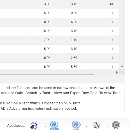
13.00
3,46
13
No
5.00
0,00
1
No
10.00
6,20
1
No
15.00
3,70
1
No
7.00
1,70
1
No
15.00
3,70
1
No
10.00
2,50
1
No
8.00
5,80
1
No
15.00
3,70
1
No
 and the filter icon can be used to narrow search results. Arrows at the
S and use Quick Search -> Tariff – View and Export Raw Data. To view Tariff
ly a Non-MFN tariff which is higher than MFN Tariff.
 UNCTAD’s Advalorem Equivalent estimation method.
Asociados
:
.
.
.
.