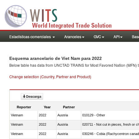
Estadísticas comerciales
Aranceles
GVC
API
Base
Esquema arancelario de Viet Nam para 2022
Below table has data from UNCTAD TRAINS for Most Favored Nation (MFN) tarif
Change selection (Country, Partner and Product)
Descarga
Reporter
Year
Partner
Vietnam
2022
Austria
010129 - Other
Vietnam
2022
Austria
020711 - Not cut in pieces, fresh or ch
Vietnam
2022
Austria
030246 - Cobia (Rachycentron cana