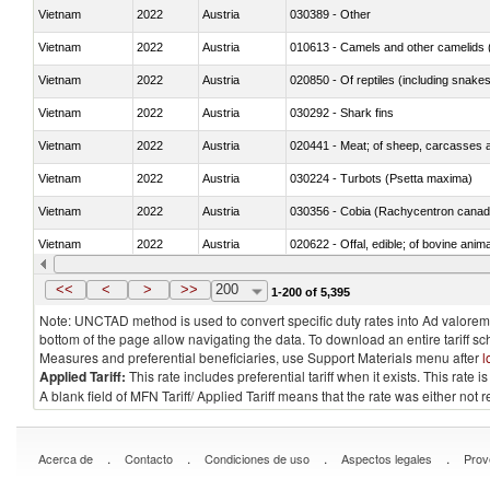
Vietnam
2022
Austria
030389 - Other
Vietnam
2022
Austria
010613 - Camels and other camelids 
Vietnam
2022
Austria
020850 - Of reptiles (including snakes
Vietnam
2022
Austria
030292 - Shark fins
Vietnam
2022
Austria
020441 - Meat; of sheep, carcasses a
Vietnam
2022
Austria
030224 - Turbots (Psetta maxima)
Vietnam
2022
Austria
030356 - Cobia (Rachycentron cana
Vietnam
2022
Austria
020622 - Offal, edible; of bovine anima
Vietnam
2022
Austria
030236 - Southern bluefin tuna (Thun
<<
<
>
>>
200
1-200 of 5,395
Note: UNCTAD method is used to convert specific duty rates into Ad valorem e
bottom of the page allow navigating the data. To download an entire tariff s
Measures and preferential beneficiaries, use Support Materials menu after
l
Applied Tariff:
This rate includes preferential tariff when it exists. This rat
A blank field of MFN Tariff/ Applied Tariff means that the rate was either not
.
.
.
.
Acerca de
Contacto
Condiciones de uso
Aspectos legales
Prov