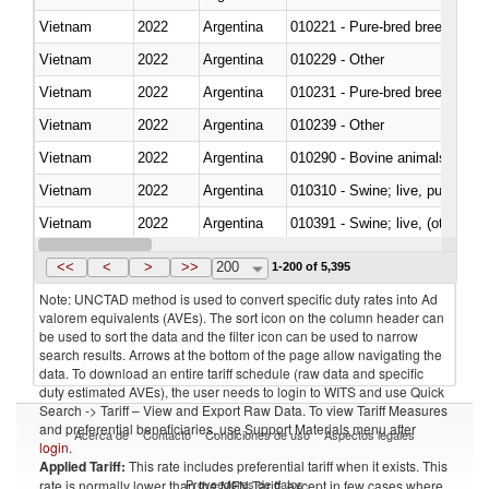
Vietnam
2022
Argentina
010221 - Pure-bred breeding an
Vietnam
2022
Argentina
010229 - Other
Vietnam
2022
Argentina
010231 - Pure-bred breeding an
Vietnam
2022
Argentina
010239 - Other
Vietnam
2022
Argentina
010290 - Bovine animals; live, 
Vietnam
2022
Argentina
010310 - Swine; live, pure-bred
Vietnam
2022
Argentina
010391 - Swine; live, (other th
Vietnam
2022
Argentina
010392 - Swine; live, (other th
<<
<
>
>>
200
1-200 of 5,395
Note: UNCTAD method is used to convert specific duty rates into Ad
valorem equivalents (AVEs). The sort icon on the column header can
be used to sort the data and the filter icon can be used to narrow
search results. Arrows at the bottom of the page allow navigating the
data. To download an entire tariff schedule (raw data and specific
duty estimated AVEs), the user needs to login to WITS and use Quick
Search -> Tariff – View and Export Raw Data. To view Tariff Measures
and preferential beneficiaries, use Support Materials menu after
Acerca de
Contacto
Condiciones de uso
Aspectos legales
login
.
Applied Tariff:
This rate includes preferential tariff when it exists. This
Proveedores de datos
rate is normally lower than the MFN Tariff, except in few cases where