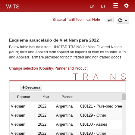
Togg
WITS
En
Es
Toggle
navig
Bilateral Tariff Technical Note
navigation
Esquema arancelario de Viet Nam para 2022
Below table has data from UNCTAD TRAINS for Most Favored Nation
(MFN) tariff and Applied tariff applied on imports of
from
by country. MFN
and Applied Tariff are provided for both traded and non-traded goods.
Change selection (Country, Partner and Product)
TRAINS
Descarga
Reporter
Year
Partner
Vietnam
2022
Argentina
010121 - Pure-bred breeding an
Vietnam
2022
Argentina
010129 - Other
Vietnam
2022
Argentina
010130 - Asses
Vietnam
2022
Argentina
010190 - Other