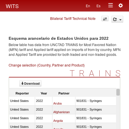
Togg
WITS
En
Es
Toggle
navig
Bilateral Tariff Technical Note
navigation
Esquema arancelario de Estados Unidos para 2022
Below table has data from UNCTAD TRAINS for Most Favored Nation
(MFN) tariff and Applied tariff applied on imports of
from
by country. MFN
and Applied Tariff are provided for both traded and non-traded goods.
Change selection (Country, Partner and Product)
TRAINS
Download
Reporter
Year
Partner
United States
2022
901831 - Syringes
Aruba
United States
2022
901831 - Syringes
Afghanistan
United States
2022
901831 - Syringes
Angola
United States
2022
901831 - Syringes