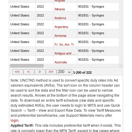
Anguila
United States
2022
901831 - Syringes
Albania
United States
2022
901831 - Syringes
Andorra
United States
2022
901831 - Syringes
Argentina
United States
2022
901831 - Syringes
Armenia
United States
2022
901831 - Syringes
Fr. So. Ant. Tr
United States
2022
901831 - Syringes
Antigua and Barbuda
United States
2022
901831 - Syringes
Australia
United States
2022
901831 - Syringes
Austria
<<
<
>
>>
200
1-200 of 222
Note: UNCTAD method is used to convert specific duty rates into Ad
valorem equivalents (AVEs). The sort icon on the column header can
be used to sort the data and the filter icon can be used to narrow
search results. Arrows at the bottom of the page allow navigating the
data. To download an entire tariff schedule (raw data and specific
duty estimated AVEs), the user needs to login to WITS and use Quick
Search -> Tariff – View and Export Raw Data. To view Tariff Measures
and preferential beneficiaries, use Support Materials menu after
login
.
Applied Tariff:
This rate includes preferential tariff when it exists. This
rate is normally lower than the MFN Tariff, except in few cases where