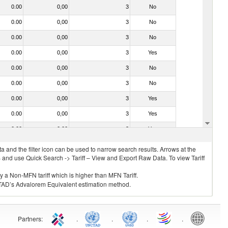
0.00
0,00
3
No
0.00
0,00
3
No
0.00
0,00
3
No
0.00
0,00
3
Yes
0.00
0,00
3
No
0.00
0,00
3
No
0.00
0,00
3
Yes
0.00
0,00
3
Yes
0.00
0,00
3
Yes
 and the filter icon can be used to narrow search results. Arrows at the
S and use Quick Search -> Tariff – View and Export Raw Data. To view Tariff
ly a Non-MFN tariff which is higher than MFN Tariff.
 UNCTAD’s Advalorem Equivalent estimation method.
Partners
:
.
.
.
.