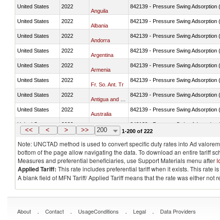
United States
2022
842139 - Pressure Swing Adsorption (
Anguila
United States
2022
842139 - Pressure Swing Adsorption (
Albania
United States
2022
842139 - Pressure Swing Adsorption (
Andorra
United States
2022
842139 - Pressure Swing Adsorption (
Argentina
United States
2022
842139 - Pressure Swing Adsorption (
Armenia
United States
2022
842139 - Pressure Swing Adsorption (
Fr. So. Ant. Tr
United States
2022
842139 - Pressure Swing Adsorption (
Antigua and Barbuda
United States
2022
842139 - Pressure Swing Adsorption (
Australia
United States
2022
842139 - Pressure Swing Adsorption (
Austria
<<
<
>
>>
200
1-200 of 222
Note: UNCTAD method is used to convert specific duty rates into Ad valorem e
bottom of the page allow navigating the data. To download an entire tariff s
Measures and preferential beneficiaries, use Support Materials menu after
l
Applied Tariff:
This rate includes preferential tariff when it exists. This rat
A blank field of MFN Tariff/ Applied Tariff means that the rate was either not
.
.
.
.
About
Contact
UsageConditions
Legal
Data Providers