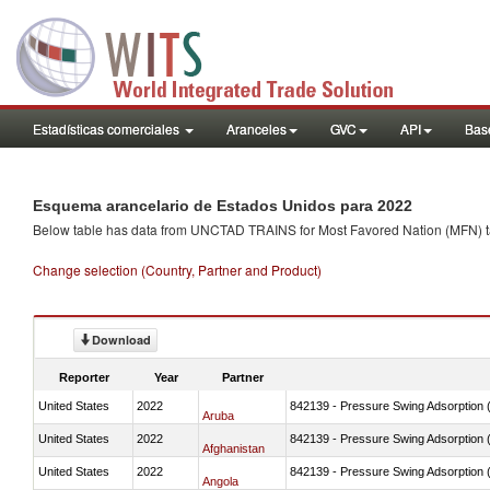
Estadísticas comerciales
Aranceles
GVC
API
Base
Esquema arancelario de Estados Unidos para 2022
Below table has data from UNCTAD TRAINS for Most Favored Nation (MFN) tarif
Change selection (Country, Partner and Product)
Download
Reporter
Year
Partner
United States
2022
842139 - Pressure Swing Adsorption (
Aruba
United States
2022
842139 - Pressure Swing Adsorption (
Afghanistan
United States
2022
842139 - Pressure Swing Adsorption (
Angola