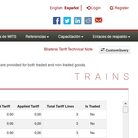
|
English
Español
Login
Register
a de WITS
Referencias
Capacitación
Enlaces de respaldo
Bilateral Tariff Technical Note
CustomQuery
 are provided for both traded and non-traded goods.
TRAINS
 Tariff
Applied Tariff
Total Tariff Lines
Is Traded
0.00
0,00
3
No
0.00
0,00
3
No
0.00
0,00
3
No