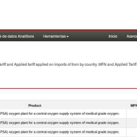
 de datos Analiticos
Herramientas
Inicio
Acerc
f and Applied tariff applied on imports of
from
by country. MFN and Applied Tariff
Product
MFN
PSA) oxygen plant for a central oxygen supply system of medical grade oxygen.
PSA) oxygen plant for a central oxygen supply system of medical grade oxygen.
PSA) oxygen plant for a central oxygen supply system of medical grade oxygen.