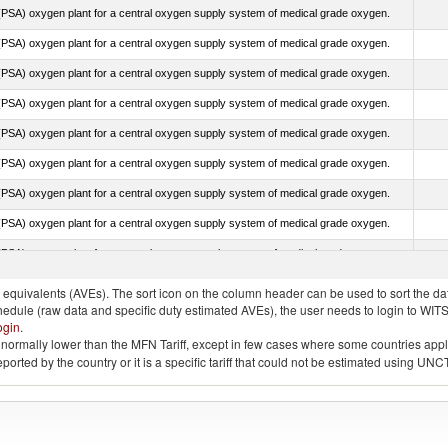
PSA) oxygen plant for a central oxygen supply system of medical grade oxygen.
PSA) oxygen plant for a central oxygen supply system of medical grade oxygen.
PSA) oxygen plant for a central oxygen supply system of medical grade oxygen.
PSA) oxygen plant for a central oxygen supply system of medical grade oxygen.
PSA) oxygen plant for a central oxygen supply system of medical grade oxygen.
PSA) oxygen plant for a central oxygen supply system of medical grade oxygen.
PSA) oxygen plant for a central oxygen supply system of medical grade oxygen.
PSA) oxygen plant for a central oxygen supply system of medical grade oxygen.
PSA) oxygen plant for a central oxygen supply system of medical grade oxygen.
quivalents (AVEs). The sort icon on the column header can be used to sort the data
chedule (raw data and specific duty estimated AVEs), the user needs to login to WIT
ogin
.
e is normally lower than the MFN Tariff, except in few cases where some countries app
 reported by the country or it is a specific tariff that could not be estimated using