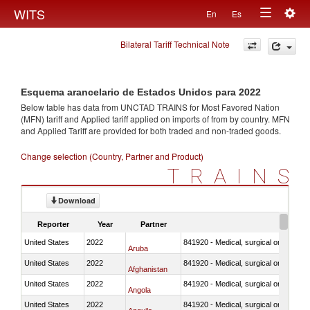
Togg
WITS
En
Es
Toggle
navig
Bilateral Tariff Technical Note
navigation
Esquema arancelario de Estados Unidos para 2022
Below table has data from UNCTAD TRAINS for Most Favored Nation
(MFN) tariff and Applied tariff applied on imports of
from
by country. MFN
and Applied Tariff are provided for both traded and non-traded goods.
Change selection (Country, Partner and Product)
TRAINS
Download
Reporter
Year
Partner
United States
2022
841920 - Medical, surgical or laborator
Aruba
United States
2022
841920 - Medical, surgical or laborator
Afghanistan
United States
2022
841920 - Medical, surgical or laborator
Angola
United States
2022
841920 - Medical, surgical or laborator