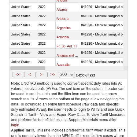
Anguila
United States
2022
841920 - Medical, surgical or laborator
Albania
United States
2022
841920 - Medical, surgical or laborator
Andorra
United States
2022
841920 - Medical, surgical or laborator
Argentina
United States
2022
841920 - Medical, surgical or laborator
Armenia
United States
2022
841920 - Medical, surgical or laborator
Fr. So. Ant. Tr
United States
2022
841920 - Medical, surgical or laborator
Antigua and Barbuda
United States
2022
841920 - Medical, surgical or laborator
Australia
United States
2022
841920 - Medical, surgical or laborator
Austria
<<
<
>
>>
200
1-200 of 222
Note: UNCTAD method is used to convert specific duty rates into Ad
valorem equivalents (AVEs). The sort icon on the column header can
be used to sort the data and the filter icon can be used to narrow
search results. Arrows at the bottom of the page allow navigating the
data. To download an entire tariff schedule (raw data and specific
duty estimated AVEs), the user needs to login to WITS and use Quick
Search -> Tariff – View and Export Raw Data. To view Tariff Measures
and preferential beneficiaries, use Support Materials menu after
login
.
Applied Tariff:
This rate includes preferential tariff when it exists. This
rate is normally lower than the MFN Tariff, except in few cases where