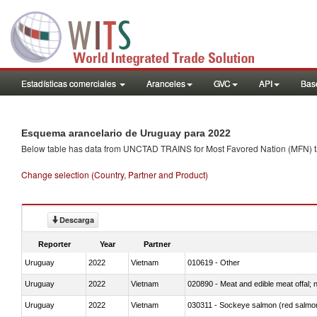
Estadísticas comerciales
Aranceles
GVC
API
Base
Esquema arancelario de Uruguay para 2022
Below table has data from UNCTAD TRAINS for Most Favored Nation (MFN) tarif
Change selection (Country, Partner and Product)
Descarga
Reporter
Year
Partner
Uruguay
2022
Vietnam
010619 - Other
Uruguay
2022
Vietnam
020890 - Meat and edible meat offal; n.
Uruguay
2022
Vietnam
030311 - Sockeye salmon (red salmo