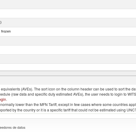
.)
, frozen
quivalents (AVEs). The sort icon on the column header can be used to sort the data
chedule (raw data and specific duty estimated AVEs), the user needs to login to WIT
ogin
.
e is normally lower than the MFN Tariff, except in few cases where some countries app
 reported by the country or it is a specific tariff that could not be estimated using
eedores de datos