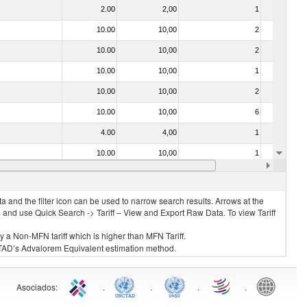
2.00
2,00
1
No
10.00
10,00
2
No
10.00
10,00
2
No
10.00
10,00
1
No
10.00
10,00
2
No
10.00
10,00
6
No
4.00
4,00
1
No
10.00
10,00
1
No
030325 - Carp (Cyprinus spp., Carassius spp., Ctenopharyngodon idellus, Hypophthalmichthys spp., Cirrhinus spp., Mylopharyngodon piceus, Catla catla, Labeo spp., Osteochilus hasselti, Leptobarbus hoeveni, Megalobrama spp.)
10.00
10,00
1
No
 and the filter icon can be used to narrow search results. Arrows at the
S and use Quick Search -> Tariff – View and Export Raw Data. To view Tariff
ly a Non-MFN tariff which is higher than MFN Tariff.
 UNCTAD’s Advalorem Equivalent estimation method.
Asociados
:
.
.
.
.