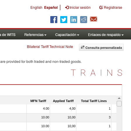
|
English
Español
Iniciar sesión
Registrarse
a de WITS
Referencias
Capacitación
Enlaces de respaldo
Bilateral Tariff Technical Note
Consulta personalizada
 are provided for both traded and non-traded goods.
TRAINS
MFN Tariff
Applied Tariff
Total Tariff Lines
Is Trade
4.00
4,00
1
No
10.00
10,00
3
No
10.00
10,00
1
No