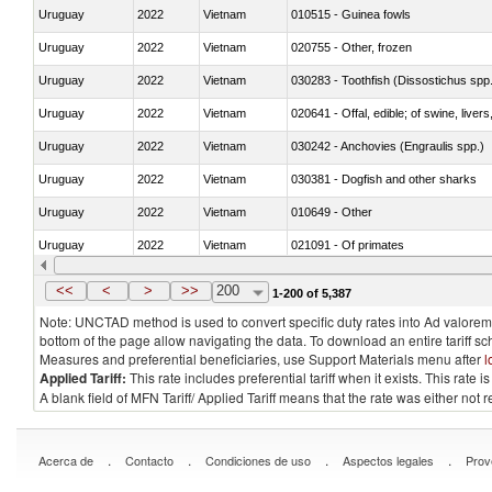
Uruguay
2022
Vietnam
010515 - Guinea fowls
Uruguay
2022
Vietnam
020755 - Other, frozen
Uruguay
2022
Vietnam
030283 - Toothfish (Dissostichus spp
Uruguay
2022
Vietnam
020641 - Offal, edible; of swine, livers
Uruguay
2022
Vietnam
030242 - Anchovies (Engraulis spp.)
Uruguay
2022
Vietnam
030381 - Dogfish and other sharks
Uruguay
2022
Vietnam
010649 - Other
Uruguay
2022
Vietnam
021091 - Of primates
Uruguay
2022
Vietnam
<<
<
>
>>
200
1-200 of 5,387
Note: UNCTAD method is used to convert specific duty rates into Ad valorem e
bottom of the page allow navigating the data. To download an entire tariff s
Measures and preferential beneficiaries, use Support Materials menu after
l
Applied Tariff:
This rate includes preferential tariff when it exists. This rat
A blank field of MFN Tariff/ Applied Tariff means that the rate was either not
.
.
.
.
Acerca de
Contacto
Condiciones de uso
Aspectos legales
Prov