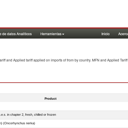
 de datos Analiticos
Herramientas
Inicio
Acerc
f and Applied tariff applied on imports of
from
by country. MFN and Applied Tariff
Product
e.s. in chapter 2, fresh, chilled or frozen
n) (Oncorhynchus nerka)