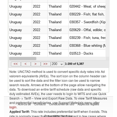
Uruguay
2022
Thailand
020442 - Meat; of sheep (includ
Uruguay
2022
Thailand
Uruguay
2022
Thailand
030357 - Swordfish (Xiphias gla
Uruguay
2022
Thailand
020629 - Offal, edible; of bovin
Uruguay
2022
Thailand
Uruguay
2022
Thailand
030368 - Blue whiting (Microme
Uruguay
2022
Thailand
010513 - Ducks
Uruguay
2022
Thailand
020753 - Fatty livers, fresh or c
<<
<
>
>>
200
1-200 of 5,387
Note: UNCTAD method is used to convert specific duty rates into Ad
valorem equivalents (AVEs). The sort icon on the column header can
be used to sort the data and the filter icon can be used to narrow
search results. Arrows at the bottom of the page allow navigating the
data. To download an entire tariff schedule (raw data and specific
duty estimated AVEs), the user needs to login to WITS and use Quick
Search -> Tariff – View and Export Raw Data. To view Tariff Measures
and preferential beneficiaries, use Support Materials menu after
Acerca de
Contacto
Condiciones de uso
Aspectos legales
login
.
Applied Tariff:
This rate includes preferential tariff when it exists. This
Proveedores de datos
rate is normally lower than the MFN Tariff, except in few cases where