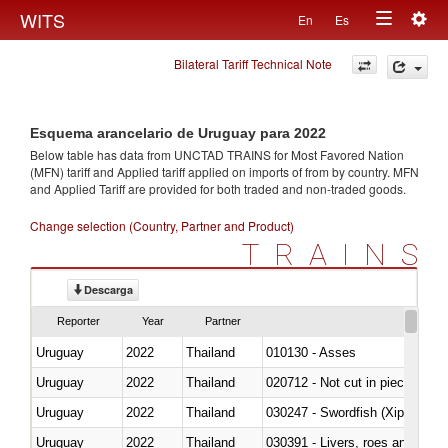
Togg
WITS
En
Es
Toggle
navig
Bilateral Tariff Technical Note
navigation
Esquema arancelario de Uruguay para 2022
Below table has data from UNCTAD TRAINS for Most Favored Nation
(MFN) tariff and Applied tariff applied on imports of
from
by country. MFN
and Applied Tariff are provided for both traded and non-traded goods.
Change selection (Country, Partner and Product)
TRAINS
Descarga
Reporter
Year
Partner
Uruguay
2022
Thailand
010130 - Asses
Uruguay
2022
Thailand
020712 - Not cut in pieces, fro
Uruguay
2022
Thailand
030247 - Swordfish (Xiphias gla
Uruguay
2022
Thailand
030391 - Livers, roes and milt