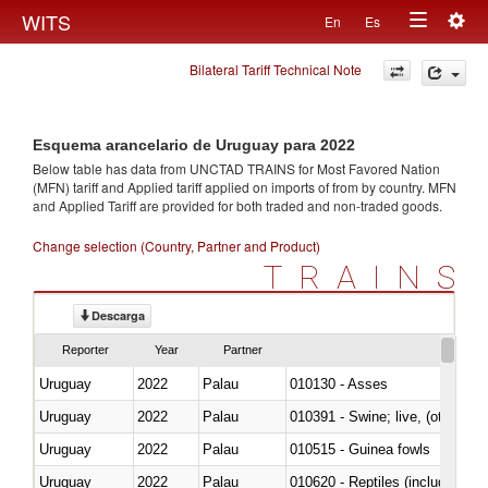
Togg
WITS
En
Es
Toggle
navig
Bilateral Tariff Technical Note
navigation
Esquema arancelario de Uruguay para 2022
Below table has data from UNCTAD TRAINS for Most Favored Nation
(MFN) tariff and Applied tariff applied on imports of
from
by country. MFN
and Applied Tariff are provided for both traded and non-traded goods.
Change selection (Country, Partner and Product)
TRAINS
Descarga
Reporter
Year
Partner
Uruguay
2022
Palau
010130 - Asses
Uruguay
2022
Palau
010391 - Swine; live, (other th
Uruguay
2022
Palau
010515 - Guinea fowls
Uruguay
2022
Palau
010620 - Reptiles (including sn