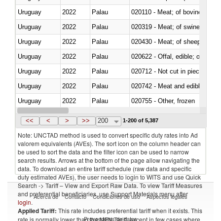
Uruguay
2022
Palau
020110 - Meat; of bovine animal
Uruguay
2022
Palau
020319 - Meat; of swine, n.e.s. 
Uruguay
2022
Palau
020430 - Meat; of sheep, lamb 
Uruguay
2022
Palau
020622 - Offal, edible; of bovin
Uruguay
2022
Palau
020712 - Not cut in pieces, fro
Uruguay
2022
Palau
020742 - Meat and edible offal; 
Uruguay
2022
Palau
020755 - Other, frozen
Uruguay
2022
Palau
020910 - Of pigs
<<
<
>
>>
200
1-200 of 5,387
Note: UNCTAD method is used to convert specific duty rates into Ad
valorem equivalents (AVEs). The sort icon on the column header can
be used to sort the data and the filter icon can be used to narrow
search results. Arrows at the bottom of the page allow navigating the
data. To download an entire tariff schedule (raw data and specific
duty estimated AVEs), the user needs to login to WITS and use Quick
Search -> Tariff – View and Export Raw Data. To view Tariff Measures
and preferential beneficiaries, use Support Materials menu after
Acerca de
Contacto
Condiciones de uso
Aspectos legales
login
.
Applied Tariff:
This rate includes preferential tariff when it exists. This
Proveedores de datos
rate is normally lower than the MFN Tariff, except in few cases where