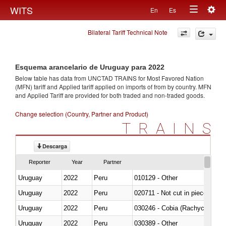
Togg
WITS
En
Es
Toggle
navig
Bilateral Tariff Technical Note
navigation
Esquema arancelario de Uruguay para 2022
Below table has data from UNCTAD TRAINS for Most Favored Nation
(MFN) tariff and Applied tariff applied on imports of
from
by country. MFN
and Applied Tariff are provided for both traded and non-traded goods.
Change selection (Country, Partner and Product)
TRAINS
Descarga
Reporter
Year
Partner
Uruguay
2022
Peru
010129 - Other
Uruguay
2022
Peru
020711 - Not cut in pieces, fres
Uruguay
2022
Peru
030246 - Cobia (Rachycentron
Uruguay
2022
Peru
030389 - Other