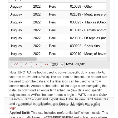
Uruguay
2022
Peru
010639 - Other
Uruguay
2022
Peru
021019 - Meat, preserved; of sw
Uruguay
2022
Peru
030323 - Tilapias (Oreochromis
Uruguay
2022
Peru
010613 - Camels and other cam
Uruguay
2022
Peru
020850 - Of reptiles (including 
Uruguay
2022
Peru
030292 - Shark fins
Uruguay
2022
Peru
020210 - Meat; of bovine anima
Uruguay
2022
Peru
030119 - Other
<<
<
>
>>
200
1-200 of 5,387
Note: UNCTAD method is used to convert specific duty rates into Ad
valorem equivalents (AVEs). The sort icon on the column header can
be used to sort the data and the filter icon can be used to narrow
search results. Arrows at the bottom of the page allow navigating the
data. To download an entire tariff schedule (raw data and specific
duty estimated AVEs), the user needs to login to WITS and use Quick
Search -> Tariff – View and Export Raw Data. To view Tariff Measures
and preferential beneficiaries, use Support Materials menu after
Acerca de
Contacto
Condiciones de uso
Aspectos legales
login
.
Applied Tariff:
This rate includes preferential tariff when it exists. This
Proveedores de datos
rate is normally lower than the MFN Tariff, except in few cases where