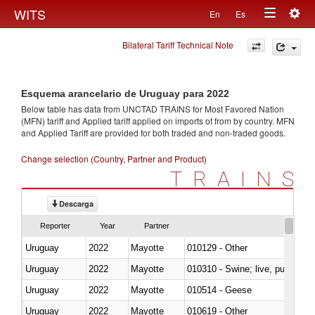
Togg
WITS
En
Es
Toggle
navig
Bilateral Tariff Technical Note
navigation
Esquema arancelario de Uruguay para 2022
Below table has data from UNCTAD TRAINS for Most Favored Nation
(MFN) tariff and Applied tariff applied on imports of
from
by country. MFN
and Applied Tariff are provided for both traded and non-traded goods.
Change selection (Country, Partner and Product)
TRAINS
Descarga
Reporter
Year
Partner
Uruguay
2022
Mayotte
010129 - Other
Uruguay
2022
Mayotte
010310 - Swine; live, pure-bred
Uruguay
2022
Mayotte
010514 - Geese
Uruguay
2022
Mayotte
010619 - Other