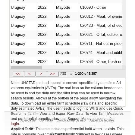
Uruguay
2022
Mayotte
010690 - Other
Uruguay
2022
Mayotte
020312 - Meat; of swine, hams, 
Uruguay
2022
Mayotte
020423 - Meat; of sheep (includ
Uruguay
2022
Mayotte
020621 - Offal, edible; of bovi
Uruguay
2022
Mayotte
020711 - Not cut in pieces, fres
Uruguay
2022
Mayotte
020741 - Meat and edible offal; 
Uruguay
2022
Mayotte
020754 - Other, fresh or chilled
Uruguay
2022
Mayotte
020890 - Meat and edible meat of
<<
<
>
>>
200
1-200 of 5,387
Note: UNCTAD method is used to convert specific duty rates into Ad
valorem equivalents (AVEs). The sort icon on the column header can
be used to sort the data and the filter icon can be used to narrow
search results. Arrows at the bottom of the page allow navigating the
data. To download an entire tariff schedule (raw data and specific
duty estimated AVEs), the user needs to login to WITS and use Quick
Search -> Tariff – View and Export Raw Data. To view Tariff Measures
and preferential beneficiaries, use Support Materials menu after
Acerca de
Contacto
Condiciones de uso
Aspectos legales
login
.
Applied Tariff:
This rate includes preferential tariff when it exists. This
Proveedores de datos
rate is normally lower than the MFN Tariff, except in few cases where