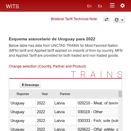
Togg
WITS
En
Es
Toggle
navig
Bilateral Tariff Technical Note
navigation
Esquema arancelario de Uruguay para 2022
Below table has data from UNCTAD TRAINS for Most Favored Nation
(MFN) tariff and Applied tariff applied on imports of
from
by country. MFN
and Applied Tariff are provided for both traded and non-traded goods.
Change selection (Country, Partner and Product)
TRAINS
Descarga
Reporter
Year
Partner
Uruguay
2022
Latvia
020210 - Meat; of bovine anima
Uruguay
2022
Latvia
030119 - Other
Uruguay
2022
Latvia
030333 - Fish; sole (solea spp.)
Uruguay
2022
Latvia
020622 - Offal, edible; of bovin