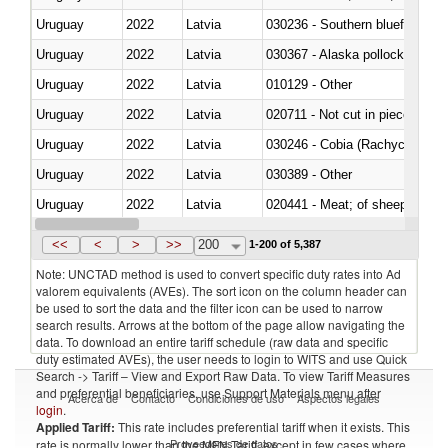
Uruguay
2022
Latvia
030236 - Southern bluefin tuna
Uruguay
2022
Latvia
030367 - Alaska pollock (Ther
Uruguay
2022
Latvia
010129 - Other
Uruguay
2022
Latvia
020711 - Not cut in pieces, fres
Uruguay
2022
Latvia
030246 - Cobia (Rachycentron
Uruguay
2022
Latvia
030389 - Other
Uruguay
2022
Latvia
020441 - Meat; of sheep, carca
Uruguay
2022
Latvia
030224 - Turbots (Psetta maxi
<<
<
>
>>
200
1-200 of 5,387
Note: UNCTAD method is used to convert specific duty rates into Ad
valorem equivalents (AVEs). The sort icon on the column header can
be used to sort the data and the filter icon can be used to narrow
search results. Arrows at the bottom of the page allow navigating the
data. To download an entire tariff schedule (raw data and specific
duty estimated AVEs), the user needs to login to WITS and use Quick
Search -> Tariff – View and Export Raw Data. To view Tariff Measures
and preferential beneficiaries, use Support Materials menu after
Acerca de
Contacto
Condiciones de uso
Aspectos legales
login
.
Applied Tariff:
This rate includes preferential tariff when it exists. This
Proveedores de datos
rate is normally lower than the MFN Tariff, except in few cases where