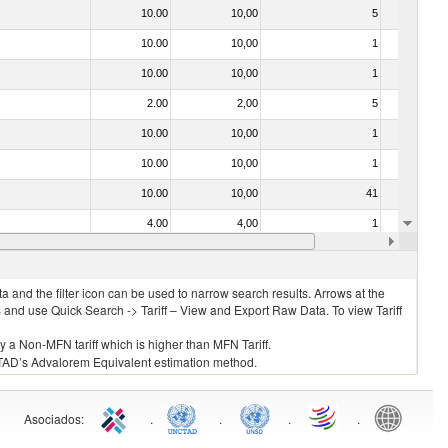
10.00
10,00
5
No
10.00
10,00
1
No
10.00
10,00
1
No
2.00
2,00
5
No
10.00
10,00
1
No
10.00
10,00
1
No
10.00
10,00
41
No
4.00
4,00
1
No
10.00
10,00
1
No
 and the filter icon can be used to narrow search results. Arrows at the
S and use Quick Search -> Tariff – View and Export Raw Data. To view Tariff
ly a Non-MFN tariff which is higher than MFN Tariff.
 UNCTAD’s Advalorem Equivalent estimation method.
Asociados
:
.
.
.
.