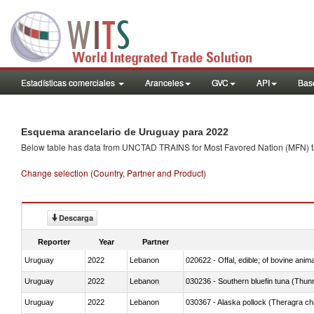
Estadísticas comerciales
Aranceles
GVC
API
Base
Esquema arancelario de Uruguay para 2022
Below table has data from UNCTAD TRAINS for Most Favored Nation (MFN) tarif
Change selection (Country, Partner and Product)
Descarga
Reporter
Year
Partner
Uruguay
2022
Lebanon
020622 - Offal, edible; of bovine anima
Uruguay
2022
Lebanon
030236 - Southern bluefin tuna (Thun
Uruguay
2022
Lebanon
030367 - Alaska pollock (Theragra 