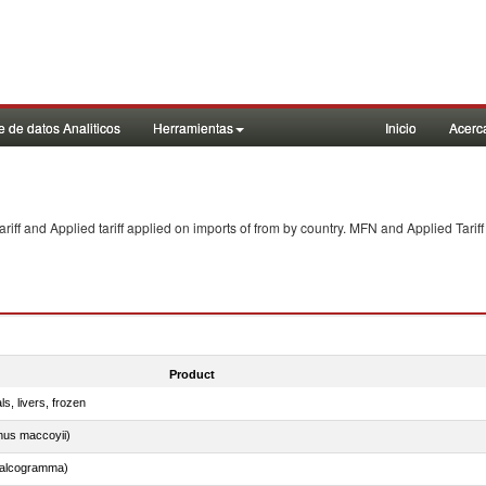
 de datos Analiticos
Herramientas
Inicio
Acerc
f and Applied tariff applied on imports of
from
by country. MFN and Applied Tariff
Product
ls, livers, frozen
nus maccoyii)
chalcogramma)