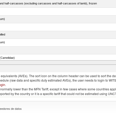
nd half-carcasses (excluding carcasses and half-carcasses of lamb), frozen
dum)
illed
dum)
(Camelidae)
 and turtles)
quivalents (AVEs). The sort icon on the column header can be used to sort the data
chedule (raw data and specific duty estimated AVEs), the user needs to login to WIT
ogin
.
e is normally lower than the MFN Tariff, except in few cases where some countries app
 reported by the country or it is a specific tariff that could not be estimated using
eedores de datos