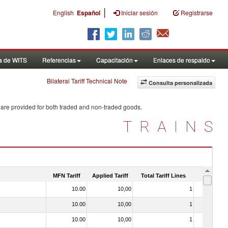
|
English
Español
Iniciar sesión
Registrarse
a de WITS
Referencias
Capacitación
Enlaces de respaldo
Bilateral Tariff Technical Note
Consulta personalizada
 are provided for both traded and non-traded goods.
TRAINS
MFN Tariff
Applied Tariff
Total Tariff Lines
Is Trade
10.00
10,00
1
No
10.00
10,00
1
No
10.00
10,00
1
No