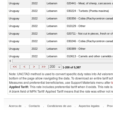
Uruguay
2022
Lebanon
020441 - Meat; of sheep, carcasses a
Uruguay
2022
Lebanon
030224 - Turbots (Psetta maxima)
Uruguay
2022
Lebanon
030356 - Cobia (Rachycentron cana
Uruguay
2022
Lebanon
010129 - Other
Uruguay
2022
Lebanon
020711 - Not cut in pieces, fresh or ch
Uruguay
2022
Lebanon
030246 - Cobia (Rachycentron cana
Uruguay
2022
Lebanon
030389 - Other
Uruguay
2022
Lebanon
010613 - Camels and other camelids 
Uruguay
2022
Lebanon
020850 - Of reptiles (including snakes
<<
<
>
>>
200
1-200 of 5,387
Note: UNCTAD method is used to convert specific duty rates into Ad valorem e
bottom of the page allow navigating the data. To download an entire tariff s
Measures and preferential beneficiaries, use Support Materials menu after
l
Applied Tariff:
This rate includes preferential tariff when it exists. This rat
A blank field of MFN Tariff/ Applied Tariff means that the rate was either not
.
.
.
.
Acerca de
Contacto
Condiciones de uso
Aspectos legales
Prov