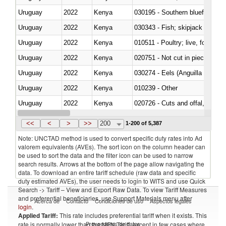
Uruguay
2022
Kenya
030195 - Southern bluefin tuna
Uruguay
2022
Kenya
030343 - Fish; skipjack or strip
Uruguay
2022
Kenya
010511 - Poultry; live, fowls o
Uruguay
2022
Kenya
020751 - Not cut in pieces, fres
Uruguay
2022
Kenya
030274 - Eels (Anguilla spp.)
Uruguay
2022
Kenya
010239 - Other
Uruguay
2022
Kenya
020726 - Cuts and offal, fresh o
Uruguay
2022
Kenya
030254 - Hake (Merluccius spp.
<<
<
>
>>
200
1-200 of 5,387
Note: UNCTAD method is used to convert specific duty rates into Ad
valorem equivalents (AVEs). The sort icon on the column header can
be used to sort the data and the filter icon can be used to narrow
search results. Arrows at the bottom of the page allow navigating the
data. To download an entire tariff schedule (raw data and specific
duty estimated AVEs), the user needs to login to WITS and use Quick
Search -> Tariff – View and Export Raw Data. To view Tariff Measures
and preferential beneficiaries, use Support Materials menu after
Acerca de
Contacto
Condiciones de uso
Aspectos legales
login
.
Applied Tariff:
This rate includes preferential tariff when it exists. This
Proveedores de datos
rate is normally lower than the MFN Tariff, except in few cases where