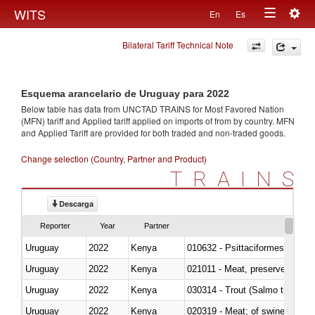
Togg
WITS
En
Es
Toggle
navig
Bilateral Tariff Technical Note
navigation
Esquema arancelario de Uruguay para 2022
Below table has data from UNCTAD TRAINS for Most Favored Nation
(MFN) tariff and Applied tariff applied on imports of
from
by country. MFN
and Applied Tariff are provided for both traded and non-traded goods.
Change selection (Country, Partner and Product)
TRAINS
Descarga
Reporter
Year
Partner
Uruguay
2022
Kenya
010632 - Psittaciformes (inclu
Uruguay
2022
Kenya
021011 - Meat, preserved; of sw
Uruguay
2022
Kenya
Uruguay
2022
Kenya
020319 - Meat; of swine, n.e.s. 