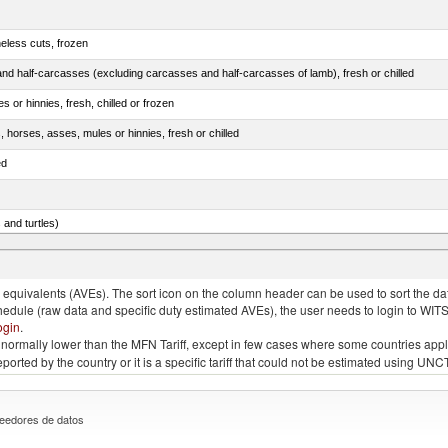
eless cuts, frozen
nd half-carcasses (excluding carcasses and half-carcasses of lamb), fresh or chilled
 or hinnies, fresh, chilled or frozen
, horses, asses, mules or hinnies, fresh or chilled
ed
 and turtles)
nimals, salted, in brine, dried or smoked
quivalents (AVEs). The sort icon on the column header can be used to sort the data
chedule (raw data and specific duty estimated AVEs), the user needs to login to WIT
ogin
.
e is normally lower than the MFN Tariff, except in few cases where some countries app
 reported by the country or it is a specific tariff that could not be estimated using
eedores de datos