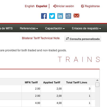
|
English
Español
Iniciar sesión
Registrarse
a de WITS
Referencias
Capacitación
Enlaces de respaldo
Bilateral Tariff Technical Note
Consulta personalizada
 are provided for both traded and non-traded goods.
TRAINS
MFN Tariff
Applied Tariff
Total Tariff Lines
Is Trade
2.00
2,00
3
No
2.00
2,00
1
No
4.00
4,00
1
No