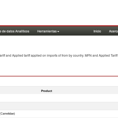
 de datos Analiticos
Herramientas
Inicio
Acerc
f and Applied tariff applied on imports of
from
by country. MFN and Applied Tariff
Product
(Camelidae)