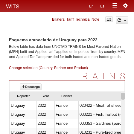
Togg
WITS
En
Es
Toggle
navig
Bilateral Tariff Technical Note
navigation
Esquema arancelario de Uruguay para 2022
Below table has data from UNCTAD TRAINS for Most Favored Nation
(MFN) tariff and Applied tariff applied on imports of
from
by country. MFN
and Applied Tariff are provided for both traded and non-traded goods.
Change selection (Country, Partner and Product)
TRAINS
Descarga
Reporter
Year
Partner
Uruguay
2022
France
020422 - Meat; of sheep (includ
Uruguay
2022
France
Uruguay
2022
France
030353 - Sardines (Sardina pilch
Uruguay
2022
France
010231 - Pure-bred breeding an