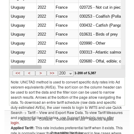
Uruguay
2022
France
020725 - Not cut in pieces, fro
Uruguay
2022
France
030253 - Coalfish (Pollachius v
Uruguay
2022
France
030432 - Catfish (Pangasius spp
Uruguay
2022
France
010631 - Birds of prey
Uruguay
2022
France
020990 - Other
Uruguay
2022
France
030313 - Atlantic salmon (Sal
Uruguay
2022
France
020680 - Offal, edible; of sheep
Uruguay
2022
France
030244 - Mackerel (Scomber s
<<
<
>
>>
200
1-200 of 5,387
Note: UNCTAD method is used to convert specific duty rates into Ad
valorem equivalents (AVEs). The sort icon on the column header can
be used to sort the data and the filter icon can be used to narrow
search results. Arrows at the bottom of the page allow navigating the
data. To download an entire tariff schedule (raw data and specific
duty estimated AVEs), the user needs to login to WITS and use Quick
Search -> Tariff – View and Export Raw Data. To view Tariff Measures
and preferential beneficiaries, use Support Materials menu after
Acerca de
Contacto
Condiciones de uso
Aspectos legales
login
.
Applied Tariff:
This rate includes preferential tariff when it exists. This
Proveedores de datos
rate is normally lower than the MFN Tariff, except in few cases where