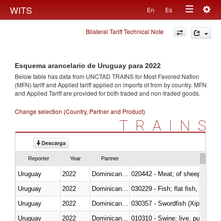
Togg
WITS
En
Es
Toggle
navig
Bilateral Tariff Technical Note
navigation
Esquema arancelario de Uruguay para 2022
Below table has data from UNCTAD TRAINS for Most Favored Nation
(MFN) tariff and Applied tariff applied on imports of
from
by country. MFN
and Applied Tariff are provided for both traded and non-traded goods.
Change selection (Country, Partner and Product)
TRAINS
Descarga
Reporter
Year
Partner
Uruguay
2022
Dominican Republic
020442 - Meat; of sheep (includ
Uruguay
2022
Dominican Republic
Uruguay
2022
Dominican Republic
030357 - Swordfish (Xiphias gla
Uruguay
2022
Dominican Republic
010310 - Swine; live, pure-bred