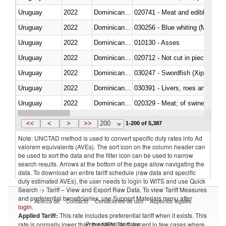
Uruguay
2022
Dominican Republic
020741 - Meat and edible offal; 
Uruguay
2022
Dominican Republic
030256 - Blue whiting (Microme
Uruguay
2022
Dominican Republic
010130 - Asses
Uruguay
2022
Dominican Republic
020712 - Not cut in pieces, fro
Uruguay
2022
Dominican Republic
030247 - Swordfish (Xiphias gla
Uruguay
2022
Dominican Republic
030391 - Livers, roes and milt
Uruguay
2022
Dominican Republic
020329 - Meat; of swine, n.e.s.
Uruguay
2022
Dominican Republic
<<
<
>
>>
200
1-200 of 5,387
Note: UNCTAD method is used to convert specific duty rates into Ad
valorem equivalents (AVEs). The sort icon on the column header can
be used to sort the data and the filter icon can be used to narrow
search results. Arrows at the bottom of the page allow navigating the
data. To download an entire tariff schedule (raw data and specific
duty estimated AVEs), the user needs to login to WITS and use Quick
Search -> Tariff – View and Export Raw Data. To view Tariff Measures
and preferential beneficiaries, use Support Materials menu after
Acerca de
Contacto
Condiciones de uso
Aspectos legales
login
.
Applied Tariff:
This rate includes preferential tariff when it exists. This
Proveedores de datos
rate is normally lower than the MFN Tariff, except in few cases where