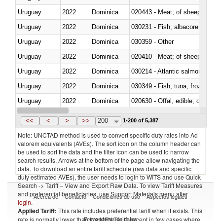
Uruguay
2022
Dominica
020443 - Meat; of sheep (includ
Uruguay
2022
Dominica
Uruguay
2022
Dominica
030359 - Other
Uruguay
2022
Dominica
020410 - Meat; of sheep, lamb 
Uruguay
2022
Dominica
030214 - Atlantic salmon (Sal
Uruguay
2022
Dominica
030349 - Fish; tuna, frozen, n.e
Uruguay
2022
Dominica
020630 - Offal, edible; of swine,
Uruguay
2022
Dominica
030241 - Herrings (Clupea haren
<<
<
>
>>
200
1-200 of 5,387
Note: UNCTAD method is used to convert specific duty rates into Ad
valorem equivalents (AVEs). The sort icon on the column header can
be used to sort the data and the filter icon can be used to narrow
search results. Arrows at the bottom of the page allow navigating the
data. To download an entire tariff schedule (raw data and specific
duty estimated AVEs), the user needs to login to WITS and use Quick
Search -> Tariff – View and Export Raw Data. To view Tariff Measures
and preferential beneficiaries, use Support Materials menu after
Acerca de
Contacto
Condiciones de uso
Aspectos legales
login
.
Applied Tariff:
This rate includes preferential tariff when it exists. This
Proveedores de datos
rate is normally lower than the MFN Tariff, except in few cases where