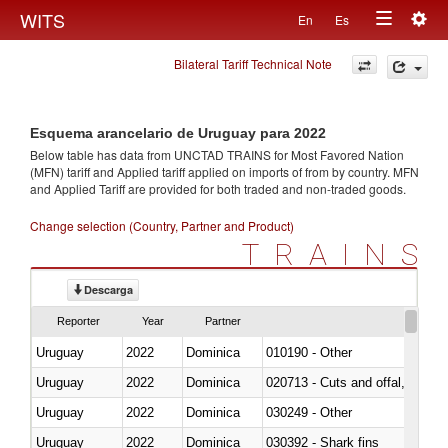
Togg
WITS
En
Es
Toggle
navig
Bilateral Tariff Technical Note
navigation
Esquema arancelario de Uruguay para 2022
Below table has data from UNCTAD TRAINS for Most Favored Nation
(MFN) tariff and Applied tariff applied on imports of
from
by country. MFN
and Applied Tariff are provided for both traded and non-traded goods.
Change selection (Country, Partner and Product)
TRAINS
Descarga
Reporter
Year
Partner
Uruguay
2022
Dominica
010190 - Other
Uruguay
2022
Dominica
020713 - Cuts and offal, fresh o
Uruguay
2022
Dominica
030249 - Other
Uruguay
2022
Dominica
030392 - Shark fins