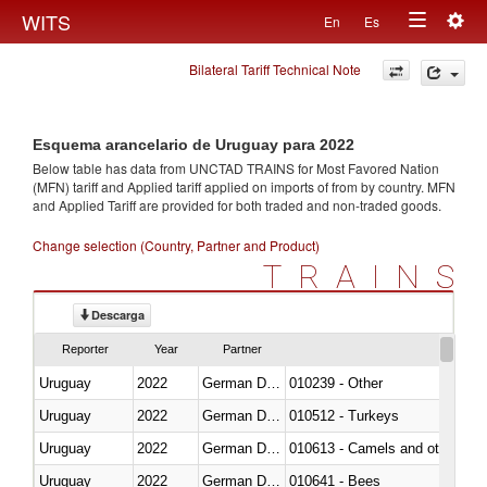
Togg
WITS
En
Es
Toggle
navig
Bilateral Tariff Technical Note
navigation
Esquema arancelario de Uruguay para 2022
Below table has data from UNCTAD TRAINS for Most Favored Nation
(MFN) tariff and Applied tariff applied on imports of
from
by country. MFN
and Applied Tariff are provided for both traded and non-traded goods.
Change selection (Country, Partner and Product)
TRAINS
Descarga
Reporter
Year
Partner
Uruguay
2022
German Democratic Republic
010239 - Other
Uruguay
2022
German Democratic Republic
010512 - Turkeys
Uruguay
2022
German Democratic Republic
010613 - Camels and other cam
Uruguay
2022
German Democratic Republic
010641 - Bees