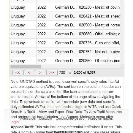
Uruguay
2022
German Democratic Republic
020230 - Meat; of bovine anima
Uruguay
2022
German Democratic Republic
020421 - Meat; of sheep, carca
Uruguay
2022
German Democratic Republic
020500 - Meat; of horses, asses
Uruguay
2022
German Democratic Republic
020680 - Offal, edible; of sheep
Uruguay
2022
German Democratic Republic
020726 - Cuts and offal, fresh o
Uruguay
2022
German Democratic Republic
020752 - Not cut in pieces, fro
Uruguay
2022
German Democratic Republic
020850 - Of reptiles (including 
Uruguay
2022
German Democratic Republic
021020 - Meat, preserved; of bo
<<
<
>
>>
200
1-200 of 5,387
Note: UNCTAD method is used to convert specific duty rates into Ad
valorem equivalents (AVEs). The sort icon on the column header can
be used to sort the data and the filter icon can be used to narrow
search results. Arrows at the bottom of the page allow navigating the
data. To download an entire tariff schedule (raw data and specific
duty estimated AVEs), the user needs to login to WITS and use Quick
Search -> Tariff – View and Export Raw Data. To view Tariff Measures
and preferential beneficiaries, use Support Materials menu after
Acerca de
Contacto
Condiciones de uso
Aspectos legales
login
.
Applied Tariff:
This rate includes preferential tariff when it exists. This
Proveedores de datos
rate is normally lower than the MFN Tariff, except in few cases where