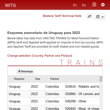
Togg
WITS
En
Es
Toggle
navig
Bilateral Tariff Technical Note
navigation
Esquema arancelario de Uruguay para 2022
Below table has data from UNCTAD TRAINS for Most Favored Nation
(MFN) tariff and Applied tariff applied on imports of
from
by country. MFN
and Applied Tariff are provided for both traded and non-traded goods.
Change selection (Country, Partner and Product)
TRAINS
Descarga
Reporter
Year
Partner
Uruguay
2022
Colombia
010614 - Rabbits and hares
Uruguay
2022
Colombia
020860 - Of camels and other 
Uruguay
2022
Colombia
030299 - Other
Uruguay
2022
Colombia
020443 - Meat; of sheep (includ