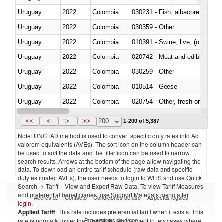
Uruguay
2022
Colombia
Uruguay
2022
Colombia
030359 - Other
Uruguay
2022
Colombia
010391 - Swine; live, (other th
Uruguay
2022
Colombia
020742 - Meat and edible offal; 
Uruguay
2022
Colombia
030259 - Other
Uruguay
2022
Colombia
010514 - Geese
Uruguay
2022
Colombia
020754 - Other, fresh or chilled
Uruguay
2022
Colombia
030282 - Rays and skates (Raj
<<
<
>
>>
200
1-200 of 5,387
Note: UNCTAD method is used to convert specific duty rates into Ad
valorem equivalents (AVEs). The sort icon on the column header can
be used to sort the data and the filter icon can be used to narrow
search results. Arrows at the bottom of the page allow navigating the
data. To download an entire tariff schedule (raw data and specific
duty estimated AVEs), the user needs to login to WITS and use Quick
Search -> Tariff – View and Export Raw Data. To view Tariff Measures
and preferential beneficiaries, use Support Materials menu after
Acerca de
Contacto
Condiciones de uso
Aspectos legales
login
.
Applied Tariff:
This rate includes preferential tariff when it exists. This
Proveedores de datos
rate is normally lower than the MFN Tariff, except in few cases where