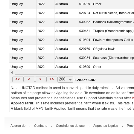
Uruguay
2022
Australia
010229 - Other
Uruguay
2022
Australia
020724 - Not cut in pieces, fresh or ch
Uruguay
2022
Australia
030252 - Haddock (Melanogrammus a
Uruguay
2022
Australia
030431 - Tilapias (Oreochromis spp.)
Uruguay
2022
Australia
010594 - Fowls of the species Gallu
Uruguay
2022
Australia
020760 - Of guinea fowls
Uruguay
2022
Australia
030284 - Sea bass (Dicentrarchus sp
Uruguay
2022
Australia
010690 - Other
Uruguay
2022
Australia
<<
<
>
>>
200
1-200 of 5,387
Note: UNCTAD method is used to convert specific duty rates into Ad valorem e
bottom of the page allow navigating the data. To download an entire tariff s
Measures and preferential beneficiaries, use Support Materials menu after
l
Applied Tariff:
This rate includes preferential tariff when it exists. This rat
A blank field of MFN Tariff/ Applied Tariff means that the rate was either not
.
.
.
.
Acerca de
Contacto
Condiciones de uso
Aspectos legales
Prov