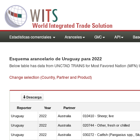
Estadísticas comerciales
Aranceles
GVC
API
Base
Esquema arancelario de Uruguay para 2022
Below table has data from UNCTAD TRAINS for Most Favored Nation (MFN) tarif
Change selection (Country, Partner and Product)
Descarga
Reporter
Year
Partner
Uruguay
2022
Australia
010410 - Sheep; live
Uruguay
2022
Australia
020744 - Other, fresh or chilled
Uruguay
2022
Australia
030272 - Catfish (Pangasius spp., Silu