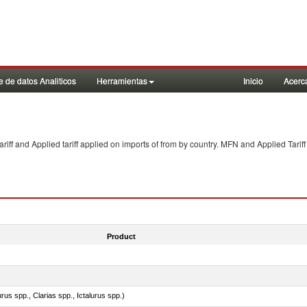
 de datos Analiticos
Herramientas
Inicio
Acerc
f and Applied tariff applied on imports of
from
by country. MFN and Applied Tariff
Product
rus spp., Clarias spp., Ictalurus spp.)