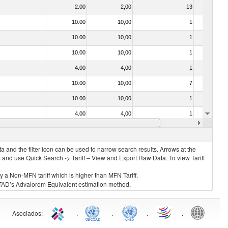
2.00
2,00
13
No
10.00
10,00
1
No
10.00
10,00
1
No
10.00
10,00
1
No
4.00
4,00
1
No
10.00
10,00
7
No
10.00
10,00
1
No
4.00
4,00
1
No
021092 - Of whales, dolphins and porpoises (mammals of the order Cetacea); of manatees and dugongs (mammals of the order Sirenia); of seals, sea lions and walruses (mammals of the suborder Pinnipedia)
10.00
10,00
1
No
 and the filter icon can be used to narrow search results. Arrows at the
S and use Quick Search -> Tariff – View and Export Raw Data. To view Tariff
ly a Non-MFN tariff which is higher than MFN Tariff.
 UNCTAD’s Advalorem Equivalent estimation method.
Asociados
:
.
.
.
.