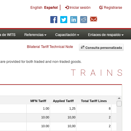
|
English
Español
Iniciar sesión
Registrarse
a de WITS
Referencias
Capacitación
Enlaces de respaldo
Bilateral Tariff Technical Note
Consulta personalizada
 are provided for both traded and non-traded goods.
TRAINS
MFN Tariff
Applied Tariff
Total Tariff Lines
Is Trade
1.00
1,25
8
No
10.00
10,00
2
No
10.00
10,00
2
No