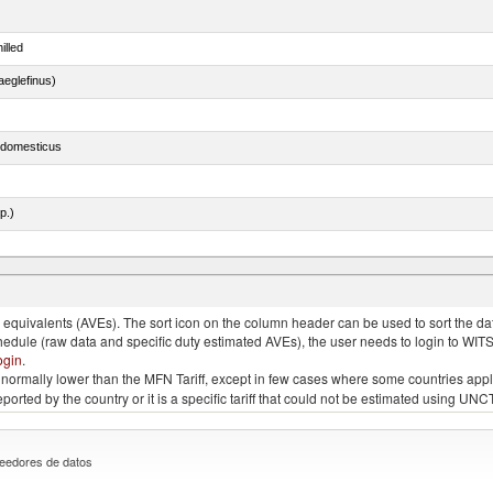
illed
eglefinus)
s domesticus
p.)
quivalents (AVEs). The sort icon on the column header can be used to sort the data
chedule (raw data and specific duty estimated AVEs), the user needs to login to WIT
ogin
.
e is normally lower than the MFN Tariff, except in few cases where some countries app
 reported by the country or it is a specific tariff that could not be estimated using
eedores de datos