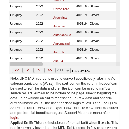
Andorra
Uruguay
2022
401519 - Gloves
United Arab Emirates
Uruguay
2022
401519 - Gloves
Argentina
Uruguay
2022
401519 - Gloves
Armenia
Uruguay
2022
401519 - Gloves
American Samoa
Uruguay
2022
401519 - Gloves
Antigua and Barbuda
Uruguay
2022
401519 - Gloves
Australia
Uruguay
2022
401519 - Gloves
Austria
Uruguay
2022
401519 - Gloves
Burundi
<<
<
>
>>
200
1-176 of 176
Note: UNCTAD method is used to convert specific duty rates into Ad
valorem equivalents (AVEs). The sort icon on the column header can
be used to sort the data and the filter icon can be used to narrow
search results. Arrows at the bottom of the page allow navigating the
data. To download an entire tariff schedule (raw data and specific
duty estimated AVEs), the user needs to login to WITS and use Quick
Search -> Tariff – View and Export Raw Data. To view Tariff Measures
and preferential beneficiaries, use Support Materials menu after
login
.
Applied Tariff:
This rate includes preferential tariff when it exists. This
rate is normally lower than the MFN Tariff, except in few cases where