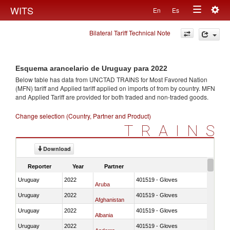
Togg
WITS
En
Es
Toggle
navig
Bilateral Tariff Technical Note
navigation
Esquema arancelario de Uruguay para 2022
Below table has data from UNCTAD TRAINS for Most Favored Nation
(MFN) tariff and Applied tariff applied on imports of
from
by country. MFN
and Applied Tariff are provided for both traded and non-traded goods.
Change selection (Country, Partner and Product)
TRAINS
Download
Reporter
Year
Partner
Uruguay
2022
401519 - Gloves
Aruba
Uruguay
2022
401519 - Gloves
Afghanistan
Uruguay
2022
401519 - Gloves
Albania
Uruguay
2022
401519 - Gloves