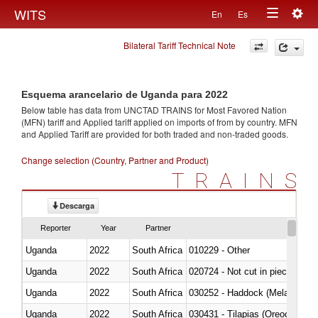
Togg
WITS
En
Es
Toggle
navig
Bilateral Tariff Technical Note
navigation
Esquema arancelario de Uganda para 2022
Below table has data from UNCTAD TRAINS for Most Favored Nation
(MFN) tariff and Applied tariff applied on imports of
from
by country. MFN
and Applied Tariff are provided for both traded and non-traded goods.
Change selection (Country, Partner and Product)
TRAINS
Descarga
Reporter
Year
Partner
Uganda
2022
South Africa
010229 - Other
Uganda
2022
South Africa
020724 - Not cut in pieces, fres
Uganda
2022
South Africa
030252 - Haddock (Melanogram
Uganda
2022
South Africa
030431 - Tilapias (Oreochromis