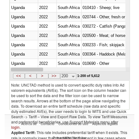
Uganda
2022
South Africa
010410 - Sheep; live
Uganda
2022
South Africa
020744 - Other, fresh or chilled
Uganda
2022
South Africa
030272 - Catfish (Pangasius spp
Uganda
2022
South Africa
020500 - Meat; of horses, asses
Uganda
2022
South Africa
Uganda
2022
South Africa
030364 - Haddock (Melanogram
Uganda
2022
South Africa
010690 - Other
Uganda
2022
South Africa
<<
<
>
>>
200
1-200 of 5,612
Note: UNCTAD method is used to convert specific duty rates into Ad
valorem equivalents (AVEs). The sort icon on the column header can
be used to sort the data and the filter icon can be used to narrow
search results. Arrows at the bottom of the page allow navigating the
data. To download an entire tariff schedule (raw data and specific
duty estimated AVEs), the user needs to login to WITS and use Quick
Search -> Tariff – View and Export Raw Data. To view Tariff Measures
and preferential beneficiaries, use Support Materials menu after
Acerca de
Contacto
Condiciones de uso
Aspectos legales
login
.
Applied Tariff:
This rate includes preferential tariff when it exists. This
Proveedores de datos
rate is normally lower than the MFN Tariff, except in few cases where