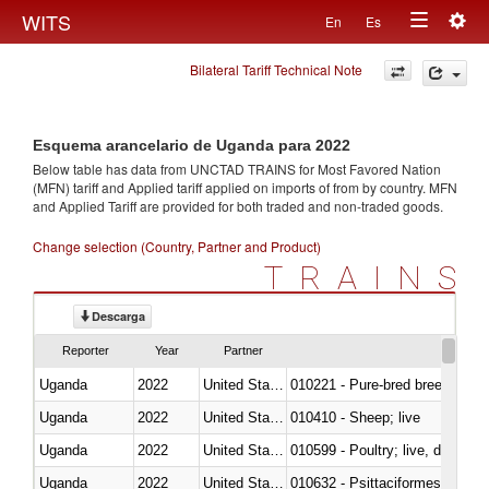
Togg
WITS
En
Es
Toggle
navig
Bilateral Tariff Technical Note
navigation
Esquema arancelario de Uganda para 2022
Below table has data from UNCTAD TRAINS for Most Favored Nation
(MFN) tariff and Applied tariff applied on imports of
from
by country. MFN
and Applied Tariff are provided for both traded and non-traded goods.
Change selection (Country, Partner and Product)
TRAINS
Descarga
Reporter
Year
Partner
Uganda
2022
United States Minor Outlying I
010221 - Pure-bred breeding an
Uganda
2022
United States Minor Outlying I
010410 - Sheep; live
Uganda
2022
United States Minor Outlying I
010599 - Poultry; live, ducks,
Uganda
2022
United States Minor Outlying I
010632 - Psittaciformes (inclu