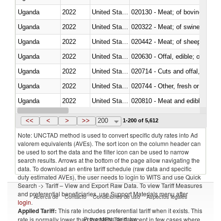
Uganda
2022
United States Minor Outlying I
020130 - Meat; of bovine animal
Uganda
2022
United States Minor Outlying I
020322 - Meat; of swine, hams, 
Uganda
2022
United States Minor Outlying I
020442 - Meat; of sheep (includ
Uganda
2022
United States Minor Outlying I
020630 - Offal, edible; of swine,
Uganda
2022
United States Minor Outlying I
020714 - Cuts and offal, frozen
Uganda
2022
United States Minor Outlying I
020744 - Other, fresh or chilled
Uganda
2022
United States Minor Outlying I
020810 - Meat and edible meat of
Uganda
2022
United States Minor Outlying I
021011 - Meat, preserved; of sw
<<
<
>
>>
200
1-200 of 5,612
Note: UNCTAD method is used to convert specific duty rates into Ad
valorem equivalents (AVEs). The sort icon on the column header can
be used to sort the data and the filter icon can be used to narrow
search results. Arrows at the bottom of the page allow navigating the
data. To download an entire tariff schedule (raw data and specific
duty estimated AVEs), the user needs to login to WITS and use Quick
Search -> Tariff – View and Export Raw Data. To view Tariff Measures
and preferential beneficiaries, use Support Materials menu after
Acerca de
Contacto
Condiciones de uso
Aspectos legales
login
.
Applied Tariff:
This rate includes preferential tariff when it exists. This
Proveedores de datos
rate is normally lower than the MFN Tariff, except in few cases where