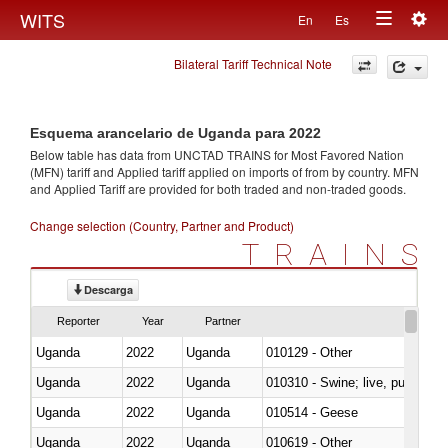
Togg
WITS
En
Es
Toggle
navig
Bilateral Tariff Technical Note
navigation
Esquema arancelario de Uganda para 2022
Below table has data from UNCTAD TRAINS for Most Favored Nation
(MFN) tariff and Applied tariff applied on imports of
from
by country. MFN
and Applied Tariff are provided for both traded and non-traded goods.
Change selection (Country, Partner and Product)
TRAINS
Descarga
Reporter
Year
Partner
Uganda
2022
Uganda
010129 - Other
Uganda
2022
Uganda
010310 - Swine; live, pure-bred
Uganda
2022
Uganda
010514 - Geese
Uganda
2022
Uganda
010619 - Other