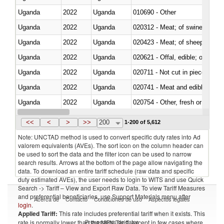
Uganda
2022
Uganda
010690 - Other
Uganda
2022
Uganda
020312 - Meat; of swine, hams, 
Uganda
2022
Uganda
020423 - Meat; of sheep (includ
Uganda
2022
Uganda
020621 - Offal, edible; of bovi
Uganda
2022
Uganda
020711 - Not cut in pieces, fres
Uganda
2022
Uganda
020741 - Meat and edible offal; 
Uganda
2022
Uganda
020754 - Other, fresh or chilled
Uganda
2022
Uganda
020890 - Meat and edible meat of
<<
<
>
>>
200
1-200 of 5,612
Note: UNCTAD method is used to convert specific duty rates into Ad
valorem equivalents (AVEs). The sort icon on the column header can
be used to sort the data and the filter icon can be used to narrow
search results. Arrows at the bottom of the page allow navigating the
data. To download an entire tariff schedule (raw data and specific
duty estimated AVEs), the user needs to login to WITS and use Quick
Search -> Tariff – View and Export Raw Data. To view Tariff Measures
and preferential beneficiaries, use Support Materials menu after
Acerca de
Contacto
Condiciones de uso
Aspectos legales
login
.
Applied Tariff:
This rate includes preferential tariff when it exists. This
Proveedores de datos
rate is normally lower than the MFN Tariff, except in few cases where