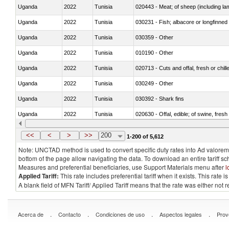
Uganda
2022
Tunisia
020443 - Meat; of sheep (including la
Uganda
2022
Tunisia
030231 - Fish; albacore or longfinned t
Uganda
2022
Tunisia
030359 - Other
Uganda
2022
Tunisia
010190 - Other
Uganda
2022
Tunisia
020713 - Cuts and offal, fresh or chill
Uganda
2022
Tunisia
030249 - Other
Uganda
2022
Tunisia
030392 - Shark fins
Uganda
2022
Tunisia
020630 - Offal, edible; of swine, fresh 
Uganda
2022
Tunisia
030241 - Herrings (Clupea harengus, C
<<
<
>
>>
200
1-200 of 5,612
Note: UNCTAD method is used to convert specific duty rates into Ad valorem e
bottom of the page allow navigating the data. To download an entire tariff s
Measures and preferential beneficiaries, use Support Materials menu after
l
Applied Tariff:
This rate includes preferential tariff when it exists. This rat
A blank field of MFN Tariff/ Applied Tariff means that the rate was either not
.
.
.
.
Acerca de
Contacto
Condiciones de uso
Aspectos legales
Prov