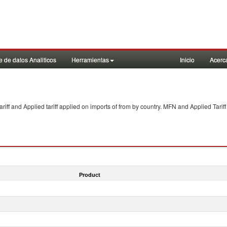
 de datos Analiticos
Herramientas
Inicio
Acerc
f and Applied tariff applied on imports of
from
by country. MFN and Applied Tariff
Product