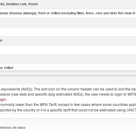
mb), boneless cuts, frozen
unas (thunnus alalunga), fresh or chilled (excluding fillets, livers, roes and other fish meat o
ed
or chilled
lupea pallasii)
quivalents (AVEs). The sort icon on the column header can be used to sort the data
chedule (raw data and specific duty estimated AVEs), the user needs to login to WIT
ogin
.
e is normally lower than the MFN Tariff, except in few cases where some countries app
 reported by the country or it is a specific tariff that could not be estimated using
eedores de datos