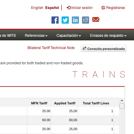
|
English
Español
Iniciar sesión
Registrarse
a de WITS
Referencias
Capacitación
Enlaces de respaldo
Bilateral Tariff Technical Note
Consulta personalizada
 are provided for both traded and non-traded goods.
TRAINS
MFN Tariff
Applied Tariff
Total Tariff Lines
Is Trade
25.00
25,00
1
No
60.00
60,00
1
No
25.00
25,00
1
No