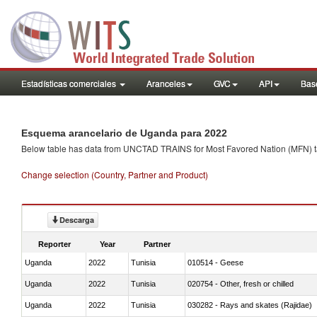
Estadísticas comerciales
Aranceles
GVC
API
Base
Esquema arancelario de Uganda para 2022
Below table has data from UNCTAD TRAINS for Most Favored Nation (MFN) tarif
Change selection (Country, Partner and Product)
Descarga
Reporter
Year
Partner
Uganda
2022
Tunisia
010514 - Geese
Uganda
2022
Tunisia
020754 - Other, fresh or chilled
Uganda
2022
Tunisia
030282 - Rays and skates (Rajidae)