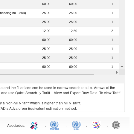
60.00
60,00
1
No
f heading no. 0304)
25.00
25,00
1
No
25.00
25,00
1
No
12.00
12,50
2
No
60.00
60,00
1
No
25.00
25,00
1
No
25.00
25,00
1
No
60.00
60,00
1
No
25.00
25,00
1
No
 and the filter icon can be used to narrow search results. Arrows at the
S and use Quick Search -> Tariff – View and Export Raw Data. To view Tariff
ly a Non-MFN tariff which is higher than MFN Tariff.
 UNCTAD’s Advalorem Equivalent estimation method.
Asociados
:
.
.
.
.