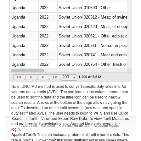
Uganda
2022
Soviet Union
010690 - Other
Uganda
2022
Soviet Union
020312 - Meat; of swine, hams, 
Uganda
2022
Soviet Union
020423 - Meat; of sheep (includ
Uganda
2022
Soviet Union
020621 - Offal, edible; of bovi
Uganda
2022
Soviet Union
020711 - Not cut in pieces, fres
Uganda
2022
Soviet Union
020741 - Meat and edible offal; 
Uganda
2022
Soviet Union
020754 - Other, fresh or chilled
Uganda
2022
Soviet Union
020890 - Meat and edible meat of
<<
<
>
>>
200
1-200 of 5,612
Note: UNCTAD method is used to convert specific duty rates into Ad
valorem equivalents (AVEs). The sort icon on the column header can
be used to sort the data and the filter icon can be used to narrow
search results. Arrows at the bottom of the page allow navigating the
data. To download an entire tariff schedule (raw data and specific
duty estimated AVEs), the user needs to login to WITS and use Quick
Search -> Tariff – View and Export Raw Data. To view Tariff Measures
and preferential beneficiaries, use Support Materials menu after
Acerca de
Contacto
Condiciones de uso
Aspectos legales
login
.
Applied Tariff:
This rate includes preferential tariff when it exists. This
Proveedores de datos
rate is normally lower than the MFN Tariff, except in few cases where