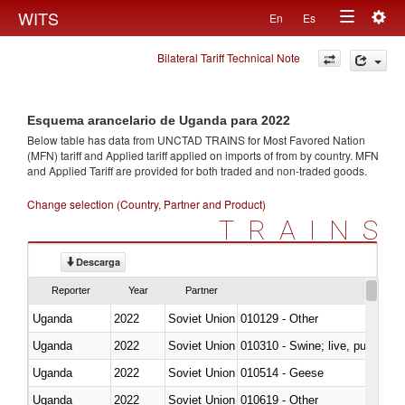
Togg
WITS
En
Es
Toggle
navig
Bilateral Tariff Technical Note
navigation
Esquema arancelario de Uganda para 2022
Below table has data from UNCTAD TRAINS for Most Favored Nation
(MFN) tariff and Applied tariff applied on imports of
from
by country. MFN
and Applied Tariff are provided for both traded and non-traded goods.
Change selection (Country, Partner and Product)
TRAINS
Descarga
Reporter
Year
Partner
Uganda
2022
Soviet Union
010129 - Other
Uganda
2022
Soviet Union
010310 - Swine; live, pure-bred
Uganda
2022
Soviet Union
010514 - Geese
Uganda
2022
Soviet Union
010619 - Other