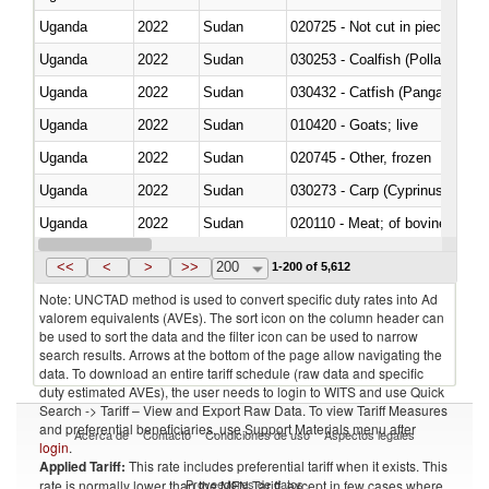
Uganda
2022
Sudan
020725 - Not cut in pieces, fro
Uganda
2022
Sudan
030253 - Coalfish (Pollachius v
Uganda
2022
Sudan
030432 - Catfish (Pangasius spp
Uganda
2022
Sudan
010420 - Goats; live
Uganda
2022
Sudan
020745 - Other, frozen
Uganda
2022
Sudan
Uganda
2022
Sudan
020110 - Meat; of bovine animal
Uganda
2022
Sudan
021093 - Of reptiles (including 
<<
<
>
>>
200
1-200 of 5,612
Note: UNCTAD method is used to convert specific duty rates into Ad
valorem equivalents (AVEs). The sort icon on the column header can
be used to sort the data and the filter icon can be used to narrow
search results. Arrows at the bottom of the page allow navigating the
data. To download an entire tariff schedule (raw data and specific
duty estimated AVEs), the user needs to login to WITS and use Quick
Search -> Tariff – View and Export Raw Data. To view Tariff Measures
and preferential beneficiaries, use Support Materials menu after
Acerca de
Contacto
Condiciones de uso
Aspectos legales
login
.
Applied Tariff:
This rate includes preferential tariff when it exists. This
Proveedores de datos
rate is normally lower than the MFN Tariff, except in few cases where