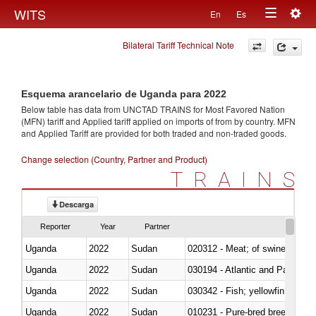
Togg
WITS
En
Es
Toggle
navig
Bilateral Tariff Technical Note
navigation
Esquema arancelario de Uganda para 2022
Below table has data from UNCTAD TRAINS for Most Favored Nation
(MFN) tariff and Applied tariff applied on imports of
from
by country. MFN
and Applied Tariff are provided for both traded and non-traded goods.
Change selection (Country, Partner and Product)
TRAINS
Descarga
Reporter
Year
Partner
Uganda
2022
Sudan
020312 - Meat; of swine, hams, 
Uganda
2022
Sudan
030194 - Atlantic and Pacific b
Uganda
2022
Sudan
Uganda
2022
Sudan
010231 - Pure-bred breeding an