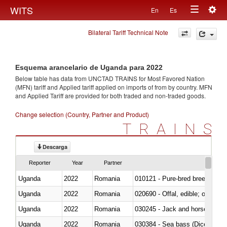
Togg
WITS
En
Es
Toggle
navig
Bilateral Tariff Technical Note
navigation
Esquema arancelario de Uganda para 2022
Below table has data from UNCTAD TRAINS for Most Favored Nation
(MFN) tariff and Applied tariff applied on imports of
from
by country. MFN
and Applied Tariff are provided for both traded and non-traded goods.
Change selection (Country, Partner and Product)
TRAINS
Descarga
Reporter
Year
Partner
Uganda
2022
Romania
010121 - Pure-bred breeding an
Uganda
2022
Romania
020690 - Offal, edible; of shee
Uganda
2022
Romania
030245 - Jack and horse macke
Uganda
2022
Romania
030384 - Sea bass (Dicentrarch