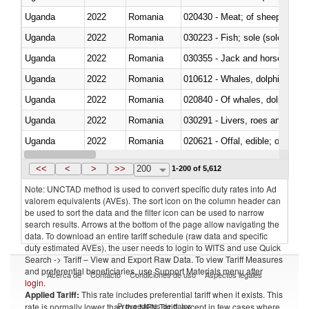
Uganda
2022
Romania
020430 - Meat; of sheep, lamb 
Uganda
2022
Romania
030223 - Fish; sole (solea spp.)
Uganda
2022
Romania
030355 - Jack and horse macke
Uganda
2022
Romania
Uganda
2022
Romania
Uganda
2022
Romania
030291 - Livers, roes and milt
Uganda
2022
Romania
020621 - Offal, edible; of bovi
Uganda
2022
Romania
030235 - Atlantic and Pacific b
<<
<
>
>>
200
1-200 of 5,612
Note: UNCTAD method is used to convert specific duty rates into Ad
valorem equivalents (AVEs). The sort icon on the column header can
be used to sort the data and the filter icon can be used to narrow
search results. Arrows at the bottom of the page allow navigating the
data. To download an entire tariff schedule (raw data and specific
duty estimated AVEs), the user needs to login to WITS and use Quick
Search -> Tariff – View and Export Raw Data. To view Tariff Measures
and preferential beneficiaries, use Support Materials menu after
Acerca de
Contacto
Condiciones de uso
Aspectos legales
login
.
Applied Tariff:
This rate includes preferential tariff when it exists. This
Proveedores de datos
rate is normally lower than the MFN Tariff, except in few cases where