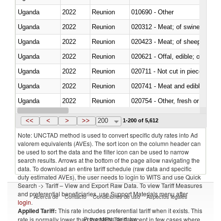
Uganda
2022
Reunion
010690 - Other
Uganda
2022
Reunion
020312 - Meat; of swine, hams, 
Uganda
2022
Reunion
020423 - Meat; of sheep (includ
Uganda
2022
Reunion
020621 - Offal, edible; of bovi
Uganda
2022
Reunion
020711 - Not cut in pieces, fres
Uganda
2022
Reunion
020741 - Meat and edible offal; 
Uganda
2022
Reunion
020754 - Other, fresh or chilled
Uganda
2022
Reunion
020890 - Meat and edible meat of
<<
<
>
>>
200
1-200 of 5,612
Note: UNCTAD method is used to convert specific duty rates into Ad
valorem equivalents (AVEs). The sort icon on the column header can
be used to sort the data and the filter icon can be used to narrow
search results. Arrows at the bottom of the page allow navigating the
data. To download an entire tariff schedule (raw data and specific
duty estimated AVEs), the user needs to login to WITS and use Quick
Search -> Tariff – View and Export Raw Data. To view Tariff Measures
and preferential beneficiaries, use Support Materials menu after
Acerca de
Contacto
Condiciones de uso
Aspectos legales
login
.
Applied Tariff:
This rate includes preferential tariff when it exists. This
Proveedores de datos
rate is normally lower than the MFN Tariff, except in few cases where