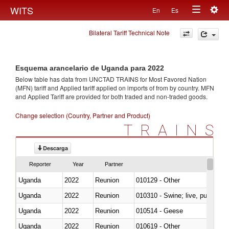
Togg
WITS
En
Es
Toggle
navig
Bilateral Tariff Technical Note
navigation
Esquema arancelario de Uganda para 2022
Below table has data from UNCTAD TRAINS for Most Favored Nation
(MFN) tariff and Applied tariff applied on imports of
from
by country. MFN
and Applied Tariff are provided for both traded and non-traded goods.
Change selection (Country, Partner and Product)
TRAINS
Descarga
Reporter
Year
Partner
Uganda
2022
Reunion
010129 - Other
Uganda
2022
Reunion
010310 - Swine; live, pure-bred
Uganda
2022
Reunion
010514 - Geese
Uganda
2022
Reunion
010619 - Other