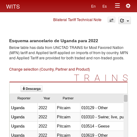
Togg
WITS
En
Es
Toggle
navig
Bilateral Tariff Technical Note
navigation
Esquema arancelario de Uganda para 2022
Below table has data from UNCTAD TRAINS for Most Favored Nation
(MFN) tariff and Applied tariff applied on imports of
from
by country. MFN
and Applied Tariff are provided for both traded and non-traded goods.
Change selection (Country, Partner and Product)
TRAINS
Descarga
Reporter
Year
Partner
Uganda
2022
Pitcairn
010129 - Other
Uganda
2022
Pitcairn
010310 - Swine; live, pure-bred
Uganda
2022
Pitcairn
010514 - Geese
Uganda
2022
Pitcairn
010619 - Other