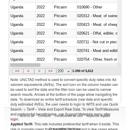
Uganda
2022
Pitcairn
010690 - Other
Uganda
2022
Pitcairn
020312 - Meat; of swine, hams, 
Uganda
2022
Pitcairn
020423 - Meat; of sheep (includ
Uganda
2022
Pitcairn
020621 - Offal, edible; of bovi
Uganda
2022
Pitcairn
020711 - Not cut in pieces, fres
Uganda
2022
Pitcairn
020741 - Meat and edible offal; 
Uganda
2022
Pitcairn
020754 - Other, fresh or chilled
Uganda
2022
Pitcairn
020890 - Meat and edible meat of
<<
<
>
>>
200
1-200 of 5,612
Note: UNCTAD method is used to convert specific duty rates into Ad
valorem equivalents (AVEs). The sort icon on the column header can
be used to sort the data and the filter icon can be used to narrow
search results. Arrows at the bottom of the page allow navigating the
data. To download an entire tariff schedule (raw data and specific
duty estimated AVEs), the user needs to login to WITS and use Quick
Search -> Tariff – View and Export Raw Data. To view Tariff Measures
and preferential beneficiaries, use Support Materials menu after
Acerca de
Contacto
Condiciones de uso
Aspectos legales
login
.
Applied Tariff:
This rate includes preferential tariff when it exists. This
Proveedores de datos
rate is normally lower than the MFN Tariff, except in few cases where