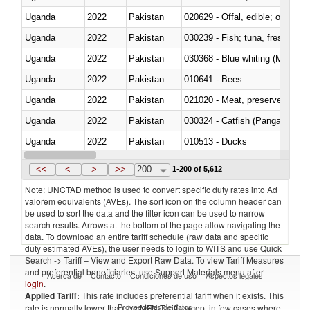
Uganda
2022
Pakistan
020629 - Offal, edible; of bovin
Uganda
2022
Pakistan
Uganda
2022
Pakistan
030368 - Blue whiting (Microme
Uganda
2022
Pakistan
010641 - Bees
Uganda
2022
Pakistan
021020 - Meat, preserved; of bo
Uganda
2022
Pakistan
030324 - Catfish (Pangasius spp
Uganda
2022
Pakistan
010513 - Ducks
Uganda
2022
Pakistan
020753 - Fatty livers, fresh or c
<<
<
>
>>
200
1-200 of 5,612
Note: UNCTAD method is used to convert specific duty rates into Ad
valorem equivalents (AVEs). The sort icon on the column header can
be used to sort the data and the filter icon can be used to narrow
search results. Arrows at the bottom of the page allow navigating the
data. To download an entire tariff schedule (raw data and specific
duty estimated AVEs), the user needs to login to WITS and use Quick
Search -> Tariff – View and Export Raw Data. To view Tariff Measures
and preferential beneficiaries, use Support Materials menu after
Acerca de
Contacto
Condiciones de uso
Aspectos legales
login
.
Applied Tariff:
This rate includes preferential tariff when it exists. This
Proveedores de datos
rate is normally lower than the MFN Tariff, except in few cases where