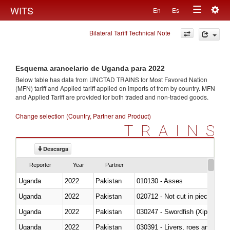
Togg
WITS
En
Es
Toggle
navig
Bilateral Tariff Technical Note
navigation
Esquema arancelario de Uganda para 2022
Below table has data from UNCTAD TRAINS for Most Favored Nation
(MFN) tariff and Applied tariff applied on imports of
from
by country. MFN
and Applied Tariff are provided for both traded and non-traded goods.
Change selection (Country, Partner and Product)
TRAINS
Descarga
Reporter
Year
Partner
Uganda
2022
Pakistan
010130 - Asses
Uganda
2022
Pakistan
020712 - Not cut in pieces, fro
Uganda
2022
Pakistan
030247 - Swordfish (Xiphias gla
Uganda
2022
Pakistan
030391 - Livers, roes and milt