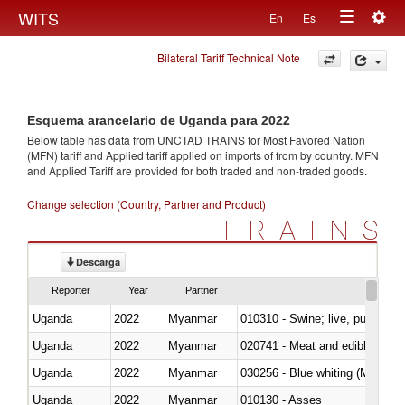
Togg
WITS
En
Es
Toggle
navig
Bilateral Tariff Technical Note
navigation
Esquema arancelario de Uganda para 2022
Below table has data from UNCTAD TRAINS for Most Favored Nation
(MFN) tariff and Applied tariff applied on imports of
from
by country. MFN
and Applied Tariff are provided for both traded and non-traded goods.
Change selection (Country, Partner and Product)
TRAINS
Descarga
Reporter
Year
Partner
Uganda
2022
Myanmar
010310 - Swine; live, pure-bred
Uganda
2022
Myanmar
020741 - Meat and edible offal; 
Uganda
2022
Myanmar
030256 - Blue whiting (Microme
Uganda
2022
Myanmar
010130 - Asses