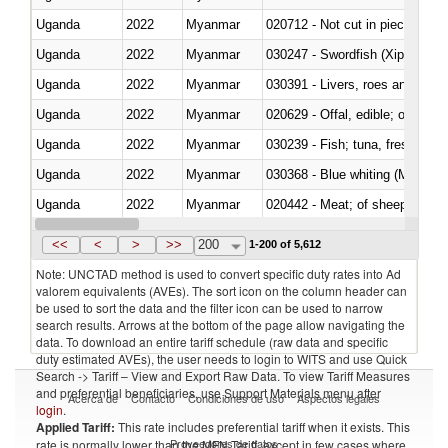
Uganda
2022
Myanmar
020712 - Not cut in pieces, fro
Uganda
2022
Myanmar
030247 - Swordfish (Xiphias gla
Uganda
2022
Myanmar
030391 - Livers, roes and milt
Uganda
2022
Myanmar
020629 - Offal, edible; of bovin
Uganda
2022
Myanmar
Uganda
2022
Myanmar
030368 - Blue whiting (Microme
Uganda
2022
Myanmar
020442 - Meat; of sheep (includ
Uganda
2022
Myanmar
<<
<
>
>>
200
1-200 of 5,612
Note: UNCTAD method is used to convert specific duty rates into Ad
valorem equivalents (AVEs). The sort icon on the column header can
be used to sort the data and the filter icon can be used to narrow
search results. Arrows at the bottom of the page allow navigating the
data. To download an entire tariff schedule (raw data and specific
duty estimated AVEs), the user needs to login to WITS and use Quick
Search -> Tariff – View and Export Raw Data. To view Tariff Measures
and preferential beneficiaries, use Support Materials menu after
Acerca de
Contacto
Condiciones de uso
Aspectos legales
login
.
Applied Tariff:
This rate includes preferential tariff when it exists. This
Proveedores de datos
rate is normally lower than the MFN Tariff, except in few cases where