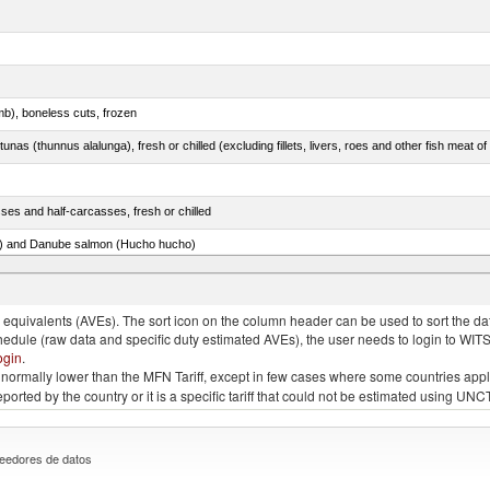
mb), boneless cuts, frozen
unas (thunnus alalunga), fresh or chilled (excluding fillets, livers, roes and other fish meat o
ses and half-carcasses, fresh or chilled
ar) and Danube salmon (Hucho hucho)
item no. 0303.4 (excluding fillets, livers, roes and other fish meat of heading no. 0304)
quivalents (AVEs). The sort icon on the column header can be used to sort the data
chedule (raw data and specific duty estimated AVEs), the user needs to login to WIT
ogin
.
e is normally lower than the MFN Tariff, except in few cases where some countries app
 reported by the country or it is a specific tariff that could not be estimated using
eedores de datos