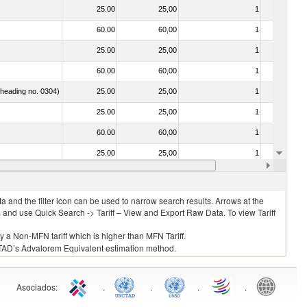
25.00
25,00
1
No
60.00
60,00
1
No
25.00
25,00
1
No
60.00
60,00
1
No
f heading no. 0304)
25.00
25,00
1
No
25.00
25,00
1
No
60.00
60,00
1
No
25.00
25,00
1
No
25.00
25,00
1
No
 and the filter icon can be used to narrow search results. Arrows at the
S and use Quick Search -> Tariff – View and Export Raw Data. To view Tariff
ly a Non-MFN tariff which is higher than MFN Tariff.
 UNCTAD’s Advalorem Equivalent estimation method.
Asociados
:
.
.
.
.