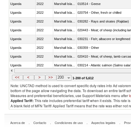
Uganda
2022
Marshall Islands
010514 - Geese
Uganda
2022
Marshall Islands
020754 - Other, fresh or chilled
Uganda
2022
Marshall Islands
030282 - Rays and skates (Rajidae)
Uganda
2022
Marshall Islands
020443 - Meat; of sheep (including la
Uganda
2022
Marshall Islands
030231 - Fish; albacore or longfinned t
Uganda
2022
Marshall Islands
030359 - Other
Uganda
2022
Marshall Islands
020410 - Meat; of sheep, lamb carcas
Uganda
2022
Marshall Islands
030214 - Atlantic salmon (Salmo sal
Uganda
2022
Marshall Islands
030349 - Fish; tuna, frozen, n.e.s. in 
<<
<
>
>>
200
1-200 of 5,612
Note: UNCTAD method is used to convert specific duty rates into Ad valorem e
bottom of the page allow navigating the data. To download an entire tariff s
Measures and preferential beneficiaries, use Support Materials menu after
l
Applied Tariff:
This rate includes preferential tariff when it exists. This rat
A blank field of MFN Tariff/ Applied Tariff means that the rate was either not
.
.
.
.
Acerca de
Contacto
Condiciones de uso
Aspectos legales
Prov