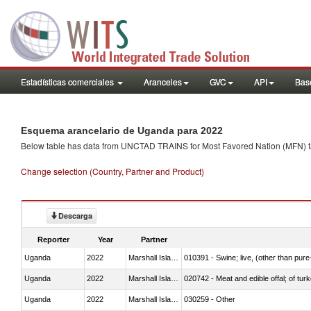
Estadísticas comerciales
Aranceles
GVC
API
Base
Esquema arancelario de Uganda para 2022
Below table has data from UNCTAD TRAINS for Most Favored Nation (MFN) tarif
Change selection (Country, Partner and Product)
Descarga
Reporter
Year
Partner
Uganda
2022
Marshall Islands
010391 - Swine; live, (other than pur
Uganda
2022
Marshall Islands
020742 - Meat and edible offal; of turk
Uganda
2022
Marshall Islands
030259 - Other