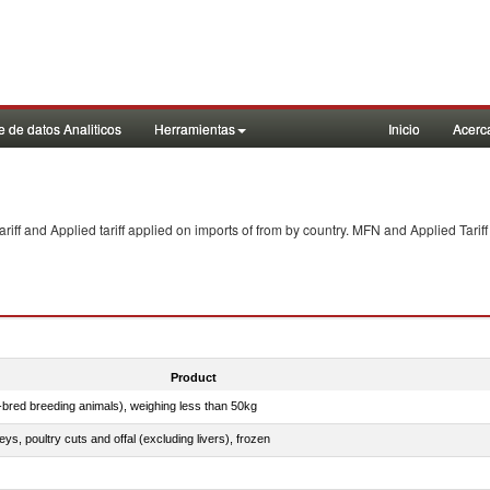
 de datos Analiticos
Herramientas
Inicio
Acerc
f and Applied tariff applied on imports of
from
by country. MFN and Applied Tariff
Product
e-bred breeding animals), weighing less than 50kg
eys, poultry cuts and offal (excluding livers), frozen