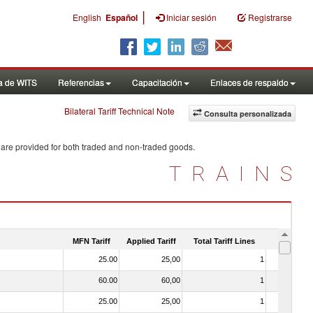
|
English
Español
Iniciar sesión
Registrarse
a de WITS
Referencias
Capacitación
Enlaces de respaldo
Bilateral Tariff Technical Note
Consulta personalizada
 are provided for both traded and non-traded goods.
TRAINS
MFN Tariff
Applied Tariff
Total Tariff Lines
Is Trade
25.00
25,00
1
No
60.00
60,00
1
No
25.00
25,00
1
No