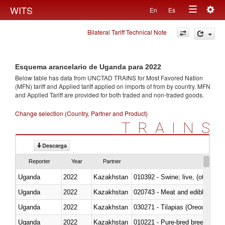
Togg
WITS
En
Es
Toggle
navig
Bilateral Tariff Technical Note
navigation
Esquema arancelario de Uganda para 2022
Below table has data from UNCTAD TRAINS for Most Favored Nation
(MFN) tariff and Applied tariff applied on imports of
from
by country. MFN
and Applied Tariff are provided for both traded and non-traded goods.
Change selection (Country, Partner and Product)
TRAINS
Descarga
Reporter
Year
Partner
Uganda
2022
Kazakhstan
010392 - Swine; live, (other th
Uganda
2022
Kazakhstan
020743 - Meat and edible offal; 
Uganda
2022
Kazakhstan
030271 - Tilapias (Oreochromis
Uganda
2022
Kazakhstan
010221 - Pure-bred breeding an