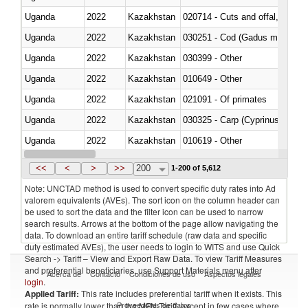
Uganda
2022
Kazakhstan
020714 - Cuts and offal, frozen
Uganda
2022
Kazakhstan
030251 - Cod (Gadus morhua, 
Uganda
2022
Kazakhstan
030399 - Other
Uganda
2022
Kazakhstan
010649 - Other
Uganda
2022
Kazakhstan
021091 - Of primates
Uganda
2022
Kazakhstan
Uganda
2022
Kazakhstan
010619 - Other
Uganda
2022
Kazakhstan
020890 - Meat and edible meat of
<<
<
>
>>
200
1-200 of 5,612
Note: UNCTAD method is used to convert specific duty rates into Ad
valorem equivalents (AVEs). The sort icon on the column header can
be used to sort the data and the filter icon can be used to narrow
search results. Arrows at the bottom of the page allow navigating the
data. To download an entire tariff schedule (raw data and specific
duty estimated AVEs), the user needs to login to WITS and use Quick
Search -> Tariff – View and Export Raw Data. To view Tariff Measures
and preferential beneficiaries, use Support Materials menu after
Acerca de
Contacto
Condiciones de uso
Aspectos legales
login
.
Applied Tariff:
This rate includes preferential tariff when it exists. This
Proveedores de datos
rate is normally lower than the MFN Tariff, except in few cases where