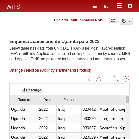
Togg
WITS
En
Es
Toggle
navig
Bilateral Tariff Technical Note
navigation
Esquema arancelario de Uganda para 2022
Below table has data from UNCTAD TRAINS for Most Favored Nation
(MFN) tariff and Applied tariff applied on imports of
from
by country. MFN
and Applied Tariff are provided for both traded and non-traded goods.
Change selection (Country, Partner and Product)
TRAINS
Descarga
Reporter
Year
Partner
Uganda
2022
Iraq
020442 - Meat; of sheep (includ
Uganda
2022
Iraq
Uganda
2022
Iraq
030357 - Swordfish (Xiphias gla
Uganda
2022
Iraq
020329 - Meat; of swine, n.e.s.