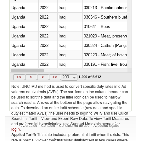
Uganda
2022
Iraq
Uganda
2022
Iraq
030346 - Southern bluefin tuna
Uganda
2022
Iraq
010641 - Bees
Uganda
2022
Iraq
021020 - Meat, preserved; of bo
Uganda
2022
Iraq
030324 - Catfish (Pangasius spp
Uganda
2022
Iraq
020220 - Meat; of bovine anima
Uganda
2022
Iraq
030191 - Fish; live, trout (salm
Uganda
2022
Iraq
030334 - Turbots (Psetta maxi
<<
<
>
>>
200
1-200 of 5,612
Note: UNCTAD method is used to convert specific duty rates into Ad
valorem equivalents (AVEs). The sort icon on the column header can
be used to sort the data and the filter icon can be used to narrow
search results. Arrows at the bottom of the page allow navigating the
data. To download an entire tariff schedule (raw data and specific
duty estimated AVEs), the user needs to login to WITS and use Quick
Search -> Tariff – View and Export Raw Data. To view Tariff Measures
and preferential beneficiaries, use Support Materials menu after
Acerca de
Contacto
Condiciones de uso
Aspectos legales
login
.
Applied Tariff:
This rate includes preferential tariff when it exists. This
Proveedores de datos
rate is normally lower than the MFN Tariff, except in few cases where