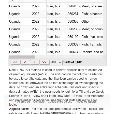
Uganda
2022
Iran, Islamic Rep.
020443 - Meat; of sheep (includ
Uganda
2022
Iran, Islamic Rep.
Uganda
2022
Iran, Islamic Rep.
030359 - Other
Uganda
2022
Iran, Islamic Rep.
020230 - Meat; of bovine anima
Uganda
2022
Iran, Islamic Rep.
030192 - Fish; live, eels (anguil
Uganda
2022
Iran, Islamic Rep.
Uganda
2022
Iran, Islamic Rep.
010614 - Rabbits and hares
Uganda
2022
Iran, Islamic Rep.
020860 - Of camels and other 
<<
<
>
>>
200
1-200 of 5,612
Note: UNCTAD method is used to convert specific duty rates into Ad
valorem equivalents (AVEs). The sort icon on the column header can
be used to sort the data and the filter icon can be used to narrow
search results. Arrows at the bottom of the page allow navigating the
data. To download an entire tariff schedule (raw data and specific
duty estimated AVEs), the user needs to login to WITS and use Quick
Search -> Tariff – View and Export Raw Data. To view Tariff Measures
and preferential beneficiaries, use Support Materials menu after
Acerca de
Contacto
Condiciones de uso
Aspectos legales
login
.
Applied Tariff:
This rate includes preferential tariff when it exists. This
Proveedores de datos
rate is normally lower than the MFN Tariff, except in few cases where