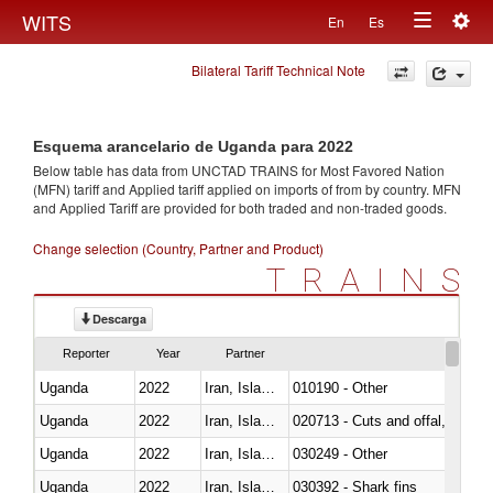
Togg
WITS
En
Es
Toggle
navig
Bilateral Tariff Technical Note
navigation
Esquema arancelario de Uganda para 2022
Below table has data from UNCTAD TRAINS for Most Favored Nation
(MFN) tariff and Applied tariff applied on imports of
from
by country. MFN
and Applied Tariff are provided for both traded and non-traded goods.
Change selection (Country, Partner and Product)
TRAINS
Descarga
Reporter
Year
Partner
Uganda
2022
Iran, Islamic Rep.
010190 - Other
Uganda
2022
Iran, Islamic Rep.
020713 - Cuts and offal, fresh o
Uganda
2022
Iran, Islamic Rep.
030249 - Other
Uganda
2022
Iran, Islamic Rep.
030392 - Shark fins