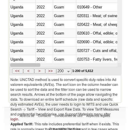
Uganda
2022
Guam
010649 - Other
Uganda
2022
Guam
020311 - Meat; of swine, carcas
Uganda
2022
Guam
020422 - Meat; of sheep (includ
Uganda
2022
Guam
020610 - Offal, edible; of bovin
Uganda
2022
Guam
020690 - Offal, edible; of shee
Uganda
2022
Guam
020727 - Cuts and offal, frozen
Uganda
2022
Guam
020753 - Fatty livers, fresh or c
Uganda
2022
Guam
020860 - Of camels and other 
<<
<
>
>>
200
1-200 of 5,612
Note: UNCTAD method is used to convert specific duty rates into Ad
valorem equivalents (AVEs). The sort icon on the column header can
be used to sort the data and the filter icon can be used to narrow
search results. Arrows at the bottom of the page allow navigating the
data. To download an entire tariff schedule (raw data and specific
duty estimated AVEs), the user needs to login to WITS and use Quick
Search -> Tariff – View and Export Raw Data. To view Tariff Measures
and preferential beneficiaries, use Support Materials menu after
Acerca de
Contacto
Condiciones de uso
Aspectos legales
login
.
Applied Tariff:
This rate includes preferential tariff when it exists. This
Proveedores de datos
rate is normally lower than the MFN Tariff, except in few cases where