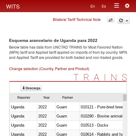
Togg
WITS
En
Es
Toggle
navig
Bilateral Tariff Technical Note
navigation
Esquema arancelario de Uganda para 2022
Below table has data from UNCTAD TRAINS for Most Favored Nation
(MFN) tariff and Applied tariff applied on imports of
from
by country. MFN
and Applied Tariff are provided for both traded and non-traded goods.
Change selection (Country, Partner and Product)
TRAINS
Descarga
Reporter
Year
Partner
Uganda
2022
Guam
010121 - Pure-bred breeding an
Uganda
2022
Guam
010290 - Bovine animals; live, 
Uganda
2022
Guam
010513 - Ducks
Uganda
2022
Guam
010614 - Rabbits and hares