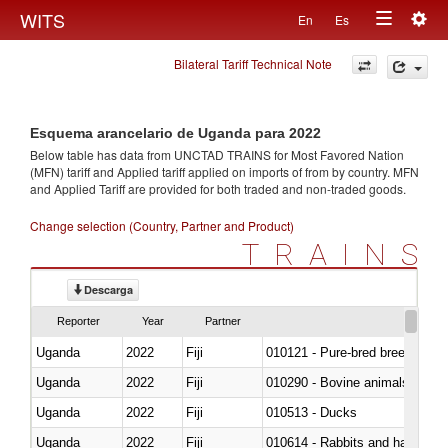
Togg
WITS
En
Es
Toggle
navig
Bilateral Tariff Technical Note
navigation
Esquema arancelario de Uganda para 2022
Below table has data from UNCTAD TRAINS for Most Favored Nation
(MFN) tariff and Applied tariff applied on imports of
from
by country. MFN
and Applied Tariff are provided for both traded and non-traded goods.
Change selection (Country, Partner and Product)
TRAINS
Descarga
Reporter
Year
Partner
Uganda
2022
Fiji
010121 - Pure-bred breeding an
Uganda
2022
Fiji
010290 - Bovine animals; live, 
Uganda
2022
Fiji
010513 - Ducks
Uganda
2022
Fiji
010614 - Rabbits and hares