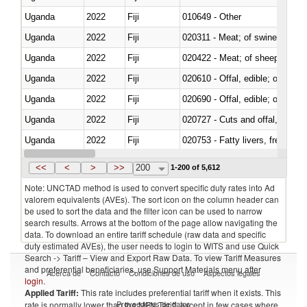
Uganda
2022
Fiji
010649 - Other
Uganda
2022
Fiji
020311 - Meat; of swine, carcas
Uganda
2022
Fiji
020422 - Meat; of sheep (includ
Uganda
2022
Fiji
020610 - Offal, edible; of bovin
Uganda
2022
Fiji
020690 - Offal, edible; of shee
Uganda
2022
Fiji
020727 - Cuts and offal, frozen
Uganda
2022
Fiji
020753 - Fatty livers, fresh or c
Uganda
2022
Fiji
020860 - Of camels and other 
<<
<
>
>>
200
1-200 of 5,612
Note: UNCTAD method is used to convert specific duty rates into Ad
valorem equivalents (AVEs). The sort icon on the column header can
be used to sort the data and the filter icon can be used to narrow
search results. Arrows at the bottom of the page allow navigating the
data. To download an entire tariff schedule (raw data and specific
duty estimated AVEs), the user needs to login to WITS and use Quick
Search -> Tariff – View and Export Raw Data. To view Tariff Measures
and preferential beneficiaries, use Support Materials menu after
Acerca de
Contacto
Condiciones de uso
Aspectos legales
login
.
Applied Tariff:
This rate includes preferential tariff when it exists. This
Proveedores de datos
rate is normally lower than the MFN Tariff, except in few cases where